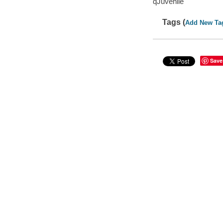
qJuvenile
Tags (
Add New Ta
Save