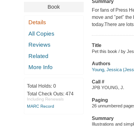
Summary
Book
For fans of Press He
move and "pet" the b
Details
today.There are lots
All Copies
Reviews
Title
Pet this book / by Je
Related
Authors
More Info
Young, Jessica (Jessi
Call #
Total Holds:
0
JPB YOUNG, J.
Total Check Outs:
474
Including Renewals
Paging
26 unnumbered pages :
MARC Record
Summary
Illustrations and simpl