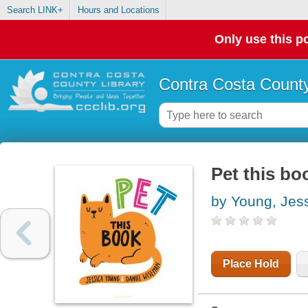
Search LINK+
Hours and Locations
Only use this po
Contra Costa County
Pet this bo
by Young, Jes
Place Hold