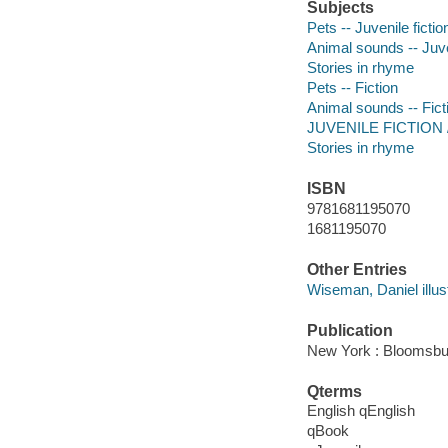
Subjects
Pets -- Juvenile fictio
Animal sounds -- Juven
Stories in rhyme
Pets -- Fiction
Animal sounds -- Fict
JUVENILE FICTION /
Stories in rhyme
ISBN
9781681195070
1681195070
Other Entries
Wiseman, Daniel illust
Publication
New York : Bloomsbu
Qterms
English qEnglish
qBook