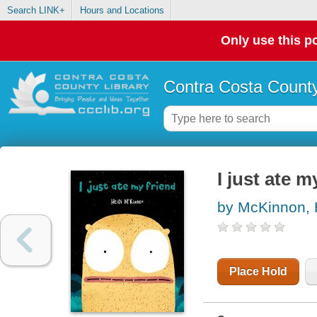
Search LINK+
Hours and Locations
Only use this po
Contra Costa County
I just ate m
by McKinnon, 
Place Hold