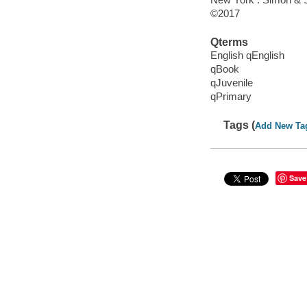
©2017
Qterms
English qEnglish
qBook
qJuvenile
qPrimary
Tags (
Add New Ta
Save