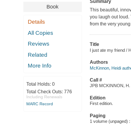
Summary
Book
This beautiful, inno
you laugh out loud. 
Details
from the very young 
All Copies
Reviews
Title
I just ate my friend /
Related
Authors
More Info
McKinnon, Heidi auth
Call #
Total Holds:
0
JPB MCKINNON, H.
Total Check Outs:
776
Including Renewals
Edition
First edition.
MARC Record
Paging
1 volume (unpaged) : c