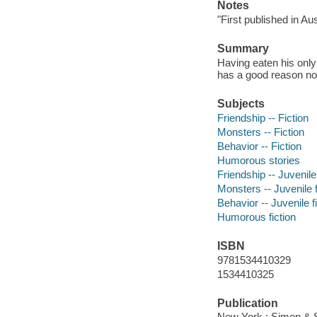
Notes
"First published in Au
Summary
Having eaten his onl
has a good reason no
Subjects
Friendship -- Fiction
Monsters -- Fiction
Behavior -- Fiction
Humorous stories
Friendship -- Juvenile 
Monsters -- Juvenile f
Behavior -- Juvenile f
Humorous fiction
ISBN
9781534410329
1534410325
Publication
New York : Simon & S