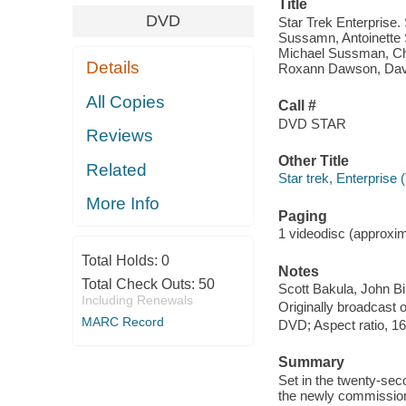
Title
DVD
Star Trek Enterprise.
Sussamn, Antoinette 
Michael Sussman, Chri
Details
Roxann Dawson, David
All Copies
Call #
DVD STAR
Reviews
Other Title
Related
Star trek, Enterprise 
More Info
Paging
1 videodisc (approxima
Total Holds:
0
Notes
Total Check Outs:
50
Scott Bakula, John Bi
Including Renewals
Originally broadcast 
MARC Record
DVD; Aspect ratio, 16
Summary
Set in the twenty-se
the newly commission