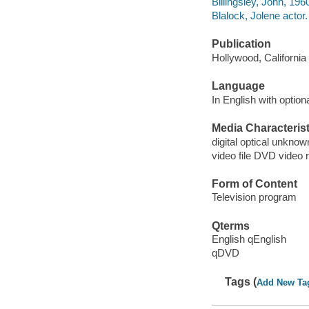
Billingsley, John, 1960
Blalock, Jolene actor.
Publication
Hollywood, California
Language
In English with optiona
Media Characterist
digital optical unkn
video file DVD video 
Form of Content
Television program
Qterms
English qEnglish
qDVD
Tags (
Add New Ta