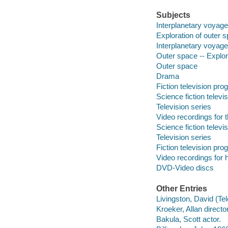
Subjects
Interplanetary voyag
Exploration of outer 
Interplanetary voyag
Outer space -- Explor
Outer space
Drama
Fiction television pr
Science fiction telev
Television series
Video recordings for 
Science fiction telev
Television series
Fiction television pr
Video recordings for 
DVD-Video discs
Other Entries
Livingston, David (Tel
Kroeker, Allan director
Bakula, Scott actor.