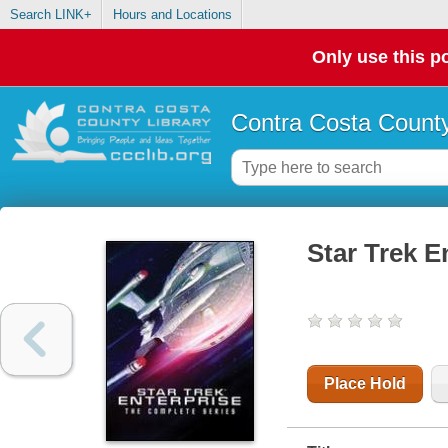
Search LINK+
Hours and Locations
Only use this po
Contra Costa County
Star Trek E
Place Hold