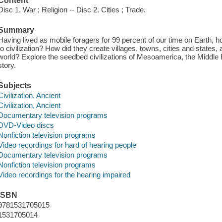
Content
Disc 1. War ; Religion -- Disc 2. Cities ; Trade.
Summary
Having lived as mobile foragers for 99 percent of our time on Earth,
to civilization? How did they create villages, towns, cities and states,
world? Explore the seedbed civilizations of Mesoamerica, the Middle Ea
story.
Subjects
Civilization, Ancient
Civilization, Ancient
Documentary television programs
DVD-Video discs
Nonfiction television programs
Video recordings for hard of hearing people
Documentary television programs
Nonfiction television programs
Video recordings for the hearing impaired
ISBN
9781531705015
1531705014