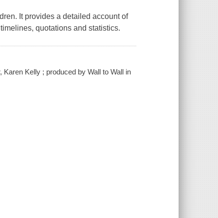
ldren. It provides a detailed account of
 timelines, quotations and statistics.
, Karen Kelly ; produced by Wall to Wall in