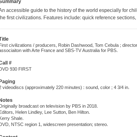
Summary
An accessible guide to the history of the world especially for chi
the first civilizations. Features include: quick reference sections,
Title
First civilizations / producers, Robin Dashwood, Tom Cebula ; director
associaiton with Arte France and SBS-TV Australia for PBS.
Call #
DVD 930 FIRST
Paging
2 videodiscs (approximately 220 minutes) : sound, color ; 4 3/4 in.
Notes
Originally broadcast on television by PBS in 2018.
Editors, Helen Lindley, Lee Sutton, Ben Hilton.
Kerry Shale.
DVD, NTSC region 1, widescreen presentation; stereo.