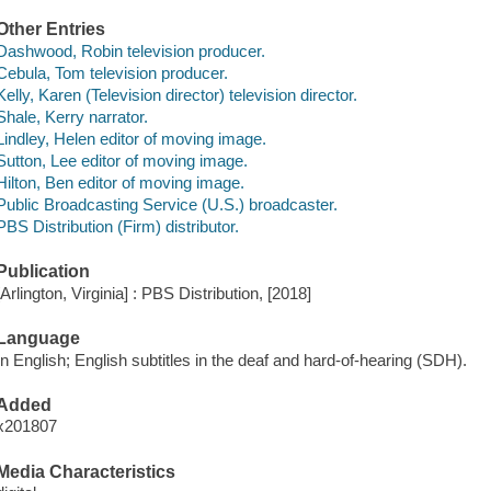
Other Entries
Dashwood, Robin television producer.
Cebula, Tom television producer.
Kelly, Karen (Television director) television director.
Shale, Kerry narrator.
Lindley, Helen editor of moving image.
Sutton, Lee editor of moving image.
Hilton, Ben editor of moving image.
Public Broadcasting Service (U.S.) broadcaster.
PBS Distribution (Firm) distributor.
Publication
[Arlington, Virginia] : PBS Distribution, [2018]
Language
In English; English subtitles in the deaf and hard-of-hearing (SDH).
Added
x201807
Media Characteristics