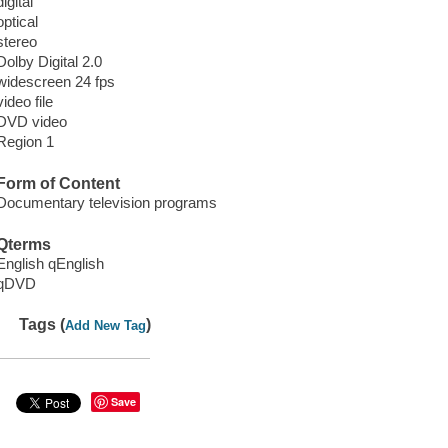
digital
optical
stereo
Dolby Digital 2.0
widescreen 24 fps
video file
DVD video
Region 1
Form of Content
Documentary television programs
Qterms
English qEnglish
qDVD
Tags (
)
Add New Tag
Save