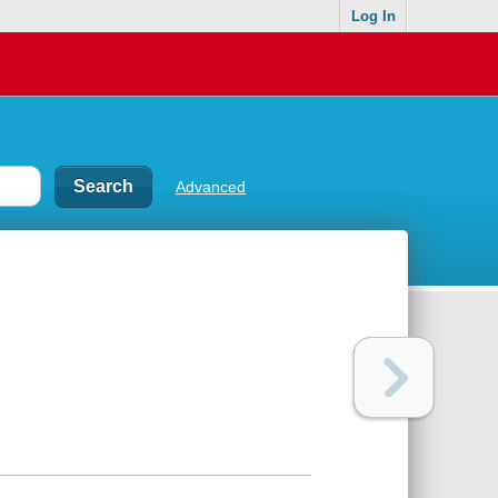
Log In
Advanced