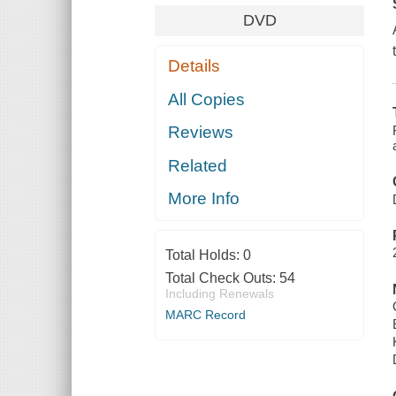
DVD
Details
All Copies
Reviews
Related
More Info
Total Holds:
0
Total Check Outs:
54
Including Renewals
MARC Record