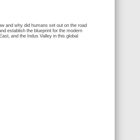
 how and why did humans set out on the road
 and establish the blueprint for the modern
st, and the Indus Valley in this global