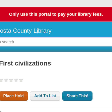
Only use this portal to pay your library fees.
osta County Library
First civilizations
Place Hold
Add To List
Share This!