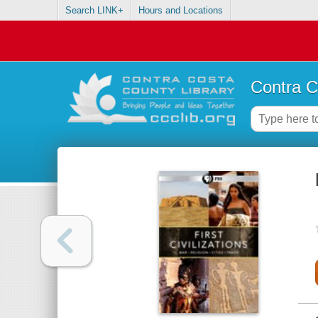
Search LINK+
Hours and Locations
Contra C