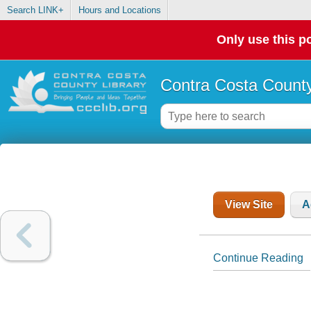
Search LINK+
Hours and Locations
Only use this po
Contra Costa County
View Site
A
Continue Reading