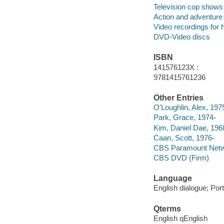
Television cop shows
Action and adventure
Video recordings for 
DVD-Video discs
ISBN
141576123X :
9781415761236
Other Entries
O'Loughlin, Alex, 197
Park, Grace, 1974-
Kim, Daniel Dae, 196
Caan, Scott, 1976-
CBS Paramount Netwo
CBS DVD (Firm)
Language
English dialogue; Port
Qterms
English qEnglish