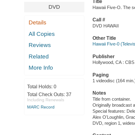
Title
DVD
Hawaii Five-O. The se
Call #
Details
DVD HAWAII
All Copies
Other Title
Hawaii Five-0 (Televi
Reviews
Related
Publisher
Hollywood, CA : CBS
More Info
Paging
1 videodisc (164 min.) 
Total Holds:
0
Notes
Total Check Outs:
37
Title from container.
Including Renewals
Originally broadcast a
MARC Record
Special features: Del
Alex O'Loughlin, Gra
DVD, region 1, widesc