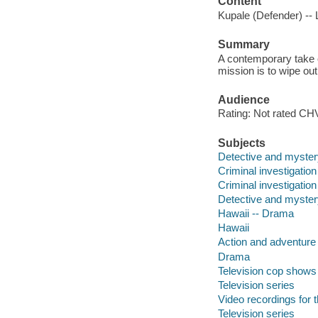
Content
Kupale (Defender) -- L
Summary
A contemporary take o
mission is to wipe ou
Audience
Rating: Not rated CHV
Subjects
Detective and myster
Criminal investigatio
Criminal investigation
Detective and myster
Hawaii -- Drama
Hawaii
Action and adventure
Drama
Television cop shows
Television series
Video recordings for 
Television series