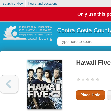
Search LINK+
Hours and Locations
Only use this po
Contra Costa County
Hawaii Five
Place Hold