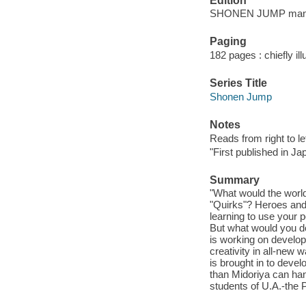
Edition
SHONEN JUMP manga
Paging
182 pages : chiefly ill
Series Title
Shonen Jump
Notes
Reads from right to lef
"First published in J
Summary
"What would the world
"Quirks"? Heroes and 
learning to use your
But what would you d
is working on developi
creativity in all-new
is brought in to deve
than Midoriya can hand
students of U.A.-the 