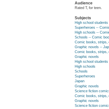
Audience
Rated T, for teen.
Subjects
High school students 
Superheroes -- Comic 
High schools -- Comic
Schools -- Comic book
Comic books, strips, 
Graphic novels -- Ja
Comic books, strips, 
Graphic novels
High school students
High schools
Schools
Superheroes
Japan
Graphic novels
Science fiction comic
Comic books, strips, 
Graphic novels
Science fiction comic