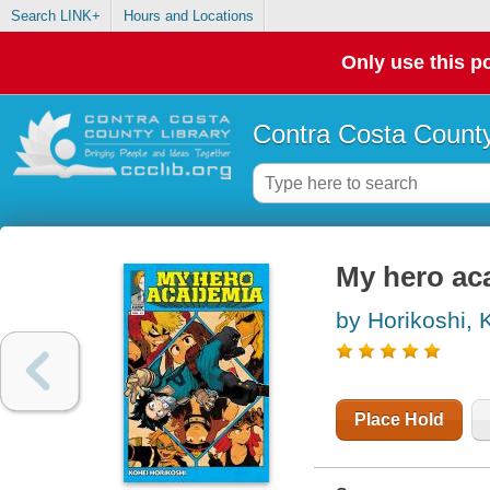
Search LINK+
Hours and Locations
Only use this po
Contra Costa County
My hero aca
by Horikoshi, 
Place Hold