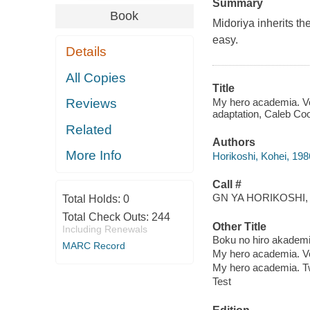
Summary
Book
Midoriya inherits th
easy.
Details
All Copies
Title
My hero academia. Vol.
Reviews
adaptation, Caleb Cook
Related
Authors
More Info
Horikoshi, Kohei, 1986
Call #
GN YA HORIKOSHI, 
Total Holds:
0
Total Check Outs:
244
Other Title
Including Renewals
Boku no hiro akademi
MARC Record
My hero academia. V
My hero academia. T
Test