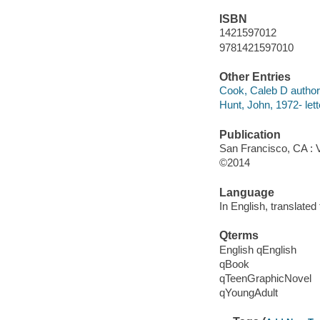
ISBN
1421597012
9781421597010
Other Entries
Cook, Caleb D author,
Hunt, John, 1972- lett
Publication
San Francisco, CA : 
©2014
Language
In English, translate
Qterms
English qEnglish
qBook
qTeenGraphicNovel
qYoungAdult