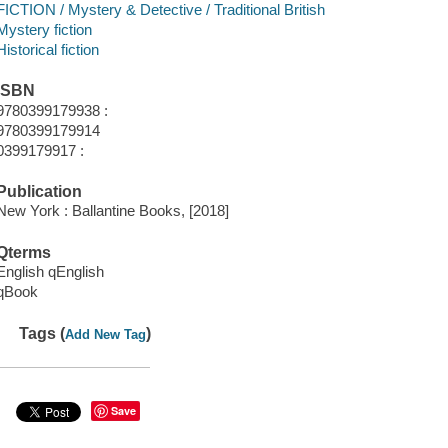
FICTION / Mystery & Detective / Traditional British
Mystery fiction
Historical fiction
ISBN
9780399179938 :
9780399179914
0399179917 :
Publication
New York : Ballantine Books, [2018]
Qterms
English qEnglish
qBook
Tags (
)
Add New Tag
Save