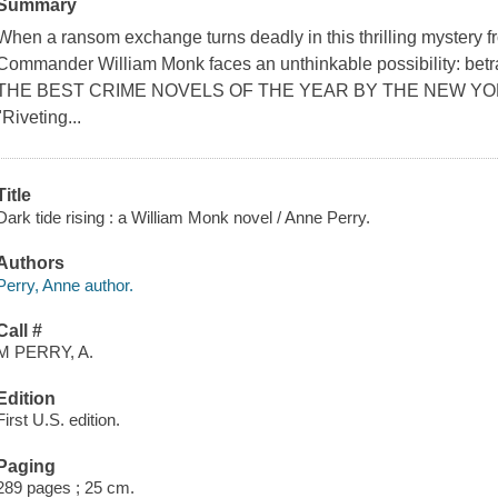
Summary
When a ransom exchange turns deadly in this thrilling mystery 
Commander William Monk faces an unthinkable possibility: b
THE BEST CRIME NOVELS OF THE YEAR BY THE NEW YO
"Riveting...
Title
Dark tide rising : a William Monk novel / Anne Perry.
Authors
Perry, Anne author.
Call #
M PERRY, A.
Edition
First U.S. edition.
Paging
289 pages ; 25 cm.