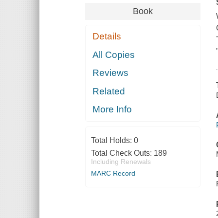
Book
Details
All Copies
Reviews
Related
More Info
Total Holds:
0
Total Check Outs:
189
Including Renewals
MARC Record