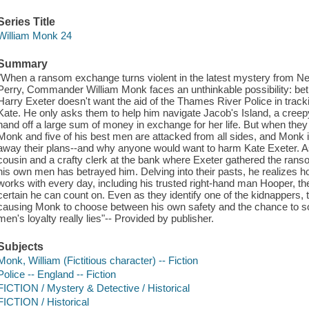
Series Title
William Monk 24
Summary
"When a ransom exchange turns violent in the latest mystery from N
Perry, Commander William Monk faces an unthinkable possibility: be
Harry Exeter doesn't want the aid of the Thames River Police in trac
Kate. He only asks them to help him navigate Jacob's Island, a creepy
hand off a large sum of money in exchange for her life. But when the
Monk and five of his best men are attacked from all sides, and Monk 
away their plans--and why anyone would want to harm Kate Exeter. A
cousin and a crafty clerk at the bank where Exeter gathered the rans
his own men has betrayed him. Delving into their pasts, he realizes h
works with every day, including his trusted right-hand man Hooper, 
certain he can count on. Even as they identify one of the kidnappers, t
causing Monk to choose between his own safety and the chance to sol
men's loyalty really lies"-- Provided by publisher.
Subjects
Monk, William (Fictitious character) -- Fiction
Police -- England -- Fiction
FICTION / Mystery & Detective / Historical
FICTION / Historical