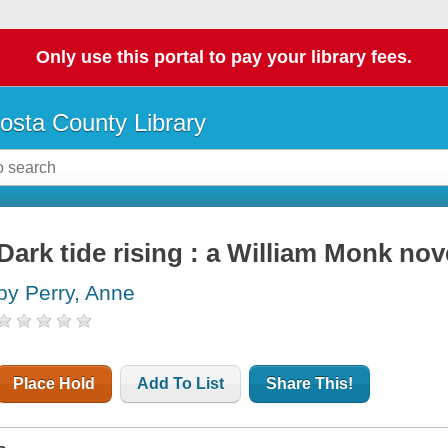
Only use this portal to pay your library fees.
osta County Library
Dark tide rising : a William Monk nov
by Perry, Anne
Place Hold
Add To List
Share This!