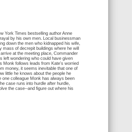
ew York Times bestselling author Anne
trayal by his own men. Local businessman
king down the men who kidnapped his wife,
 mass of decrepit buildings where he will
y arrive at the meeting place, Commander
is left wondering who could have given
s Monk follows leads from Kate's worried
om money, it seems inevitable that one of
ow little he knows about the people he
the one colleague Monk has always been
he case runs into hurdle after hurdle,
ve the case--and figure out where his