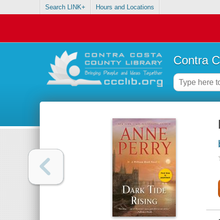
Search LINK+
Hours and Locations
Contra C