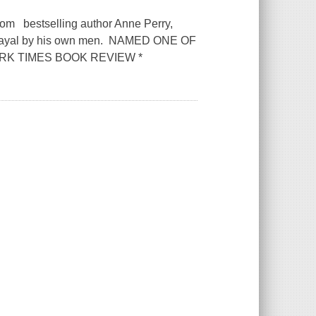
from bestselling author Anne Perry,
etrayal by his own men. NAMED ONE OF
RK TIMES BOOK REVIEW *