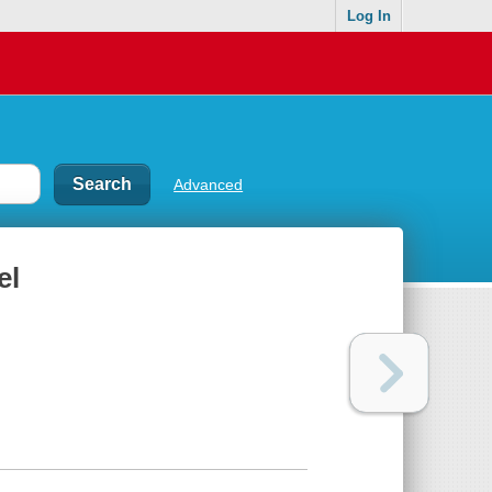
Log In
Advanced
el