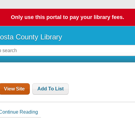
Only use this portal to pay your library fees.
osta County Library
View Site
Add To List
Continue Reading