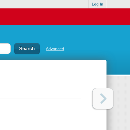
Log In
Advanced