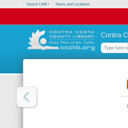
Search LINK+
Hours and Locations
Contra C