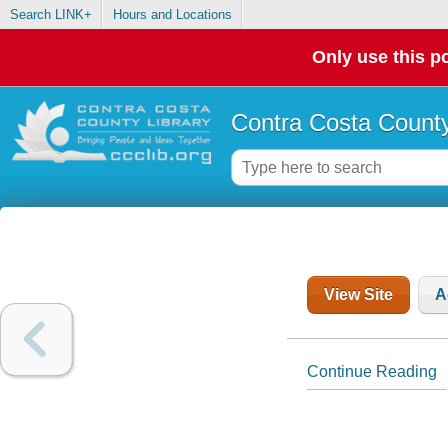
Search LINK+
Hours and Locations
Only use this po
Contra Costa County
View Site
A
Continue Reading