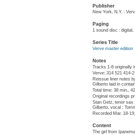
Publisher
New York, N.Y. : Ver
Paging
1 sound disc : digital, 
Series Title
Verve master edition
Notes
Tracks 1-8 originally 
Verve: 314 521 414-2 
Reissue liner notes b
Gilberto laid in contai
Total time: 38 min., 4
Original recordings p
Stan Getz, tenor sax ;
Gilberto, vocal ; Tom
Recorded Mar. 18-19,
Content
The girl from Ipanema