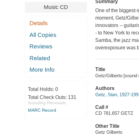
Summary
Music CD
One of the biggest-s
moment, Getz/Gilber
Details
innovators -- guitar
- to New York to re
All Copies
Samba, the jazz ma
Reviews
overexposure was be
Related
More Info
Title
Getz/Gilberto [sound 
Authors
Total Holds:
0
Getz, Stan, 1927-199
Total Check Outs:
131
Including Renewals
Call #
MARC Record
CD 781.657 GETZ
Other Title
Getz Gilberto