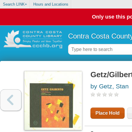
Search LINK+
Hours and Locations
Only use this po
Contra Costa County
Getz/Gilber
by Getz, Stan
Place Hold