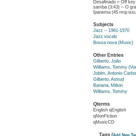
Desafinado = Off key (
samba (3:43) -- O gra
Ipanema (45 rmp issue
Subjects
Jazz -- 1961-1970
Jazz vocals
Bossa nova (Music)
Other Entries
Gilberto, João
Williams, Tommy (Voc
Jobim, Antonio Carlo
Gilberto, Astrud
Banana, Milton
Williams, Tommy
Qterms
English qEnglish
qNonFiction
qMusicCD
Tags (
Add New Ta