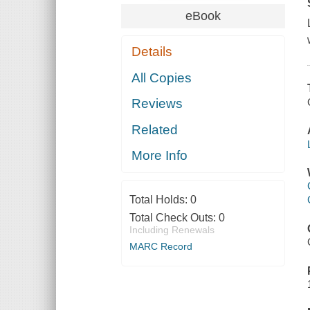
eBook
Details
All Copies
Reviews
Related
More Info
Total Holds:
0
Total Check Outs:
0
Including Renewals
MARC Record