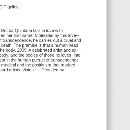
CIP galley.
Doctor Quintana falls in love with
 her first name. Motivated by this love--
 transcendence, he carries out a cruel and
d death. The premise is that a human head
he body. 2009: A celebrated artist and ex-
body, and the bodies of those he loves, into
rest in the human pursuit of transcendence
udo-medical and the positivism that marked
urd artistic vision." -- Provided by