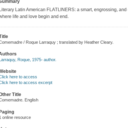
Summary
Literary Latin American FLATLINERS: a smart, engrossing, and 
where life and love begin and end.
Title
Comemadre / Roque Larraquy ; translated by Heather Cleary.
Authors
Larraquy, Roque, 1975- author.
Website
Click here to access
Click here to access excerpt
Other Title
Comemadre. English
Paging
1 online resource