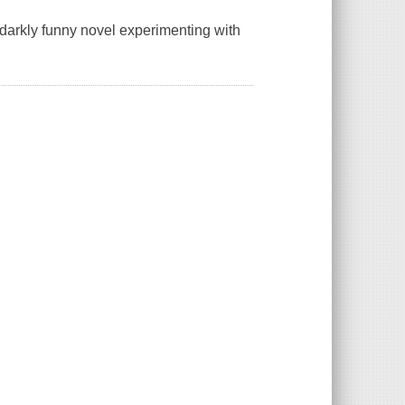
darkly funny novel experimenting with