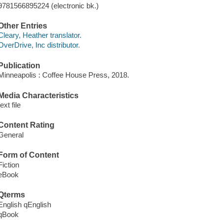
9781566895224 (electronic bk.)
Other Entries
Cleary, Heather translator.
OverDrive, Inc distributor.
Publication
Minneapolis : Coffee House Press, 2018.
Media Characteristics
text file
Content Rating
General
Form of Content
Fiction
eBook
Qterms
English qEnglish
qBook