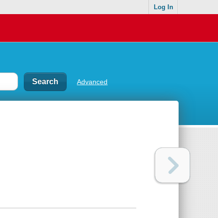
Log In
Advanced