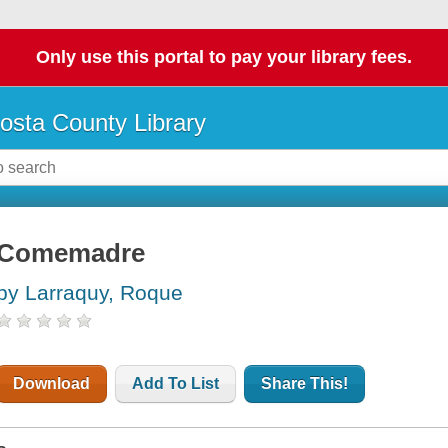
Only use this portal to pay your library fees.
osta County Library
Comemadre
by Larraquy, Roque
Download
Add To List
Share This!