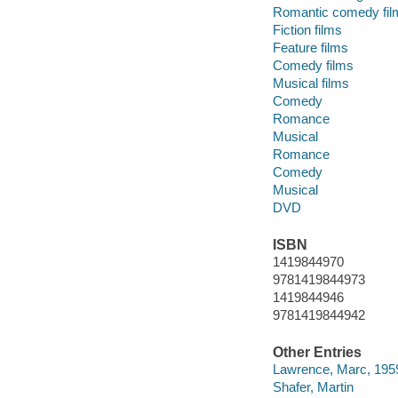
Romantic comedy fil
Fiction films
Feature films
Comedy films
Musical films
Comedy
Romance
Musical
Romance
Comedy
Musical
DVD
ISBN
1419844970
9781419844973
1419844946
9781419844942
Other Entries
Lawrence, Marc, 195
Shafer, Martin