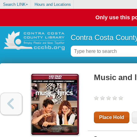
Search LINK+
Hours and Locations
Only use this po
Contra Costa County
Music and l
Place Hold