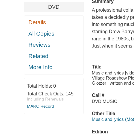
Summary
DVD
A professional coll
takes a decidedly pe
Details
into something muc
starring Drew Barry
All Copies
rage in the 1980s, bu
Reviews
Just when it seems a
Related
More Info
Title
Music and lyrics [vid
Village Roadshow Pic
Glotzer ; written and
Total Holds:
0
Total Check Outs:
145
Call #
Including Renewals
DVD MUSIC
MARC Record
Other Title
Music and lyrics (Mot
Edition