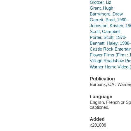
Glotzer, Liz
Grant, Hugh
Barrymore, Drew
Garrett, Brad, 1960-
Johnston, Kristen, 19
Scott, Campbell
Porter, Scott, 1979-
Bennett, Haley, 1988-
Castle Rock Entertai
Flower Films (Firm : 
Village Roadshow Pic
Warner Home Video (
Publication
Burbank, CA : Warner
Language
English, French or Sp
captioned.
Added
x201808