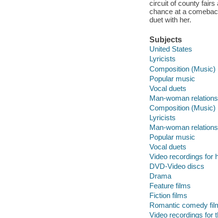
circuit of county fai
chance at a comeback
duet with her.
Subjects
United States
Lyricists
Composition (Music)
Popular music
Vocal duets
Man-woman relations
Composition (Music)
Lyricists
Man-woman relations
Popular music
Vocal duets
Video recordings for 
DVD-Video discs
Drama
Feature films
Fiction films
Romantic comedy fil
Video recordings for 