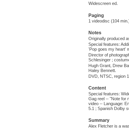
Widescreen ed.
Paging
1 videodisc (104 min.) 
Notes
Originally produced a
Special features: Addi
'Pop goes my heart' 
Director of photograp
Schlesinger ; costume
Hugh Grant, Drew Barr
Haley Bennett.
DVD, NTSC, region 1, 
Content
Special features: Wid
Gag reel -- "Note for
video -- Language: E
5.1 ; Spanish Dolby su
Summary
Alex Fletcher is a wa