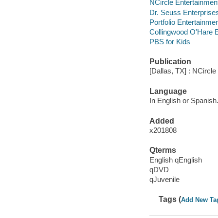
NCircle Entertainmen
Dr. Seuss Enterprise
Portfolio Entertainmen
Collingwood O'Hare E
PBS for Kids
Publication
[Dallas, TX] : NCircl
Language
In English or Spanish
Added
x201808
Qterms
English qEnglish
qDVD
qJuvenile
Tags (
Add New Ta