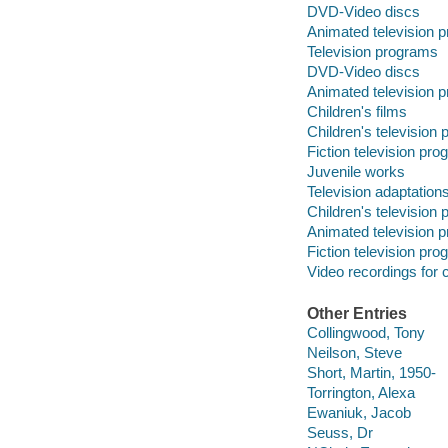
DVD-Video discs
Animated television 
Television programs
DVD-Video discs
Animated television 
Children's films
Children's television
Fiction television pr
Juvenile works
Television adaptation
Children's television
Animated television 
Fiction television pr
Video recordings for 
Other Entries
Collingwood, Tony
Neilson, Steve
Short, Martin, 1950-
Torrington, Alexa
Ewaniuk, Jacob
Seuss, Dr