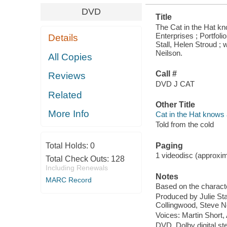
DVD
Title
The Cat in the Hat kno
Enterprises ; Portfol
Details
Stall, Helen Stroud ; 
Neilson.
All Copies
Call #
Reviews
DVD J CAT
Related
Other Title
More Info
Cat in the Hat knows a
Told from the cold
Total Holds:
0
Paging
1 videodisc (approxima
Total Check Outs:
128
Including Renewals
Notes
MARC Record
Based on the charact
Produced by Julie Stal
Collingwood, Steve N
Voices: Martin Short,
DVD, Dolby digital st