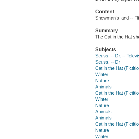
Content
Snowman's land -- Fli
Summary
The Cat in the Hat sh
Subjects
Seuss, -- Dr. -- Telev
Seuss, -- Dr
Cat in the Hat (Fictit
Winter
Nature
Animals
Cat in the Hat (Fictit
Winter
Nature
Animals
Animals
Cat in the Hat (Fictit
Nature
Winter