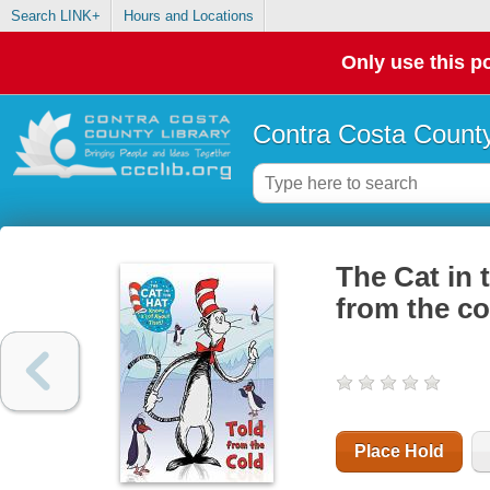
Search LINK+
Hours and Locations
Only use this po
Contra Costa County
The Cat in 
from the co
Place Hold