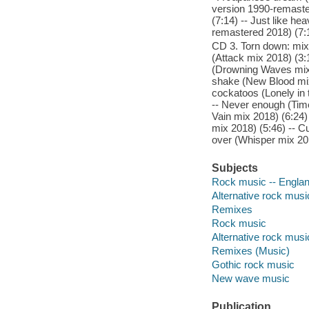
version 1990-remaster
(7:14) -- Just like h
remastered 2018) (7:
CD 3. Torn down: mix
(Attack mix 2018) (3:
(Drowning Waves mix 
shake (New Blood mix 
cockatoos (Lonely in 
-- Never enough (Time
Vain mix 2018) (6:24)
mix 2018) (5:46) -- Cu
over (Whisper mix 201
Subjects
Rock music -- Englan
Alternative rock musi
Remixes
Rock music
Alternative rock musi
Remixes (Music)
Gothic rock music
New wave music
Publication