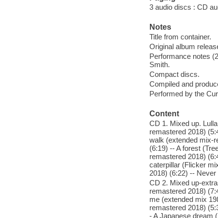
3 audio discs : CD aud
Notes
Title from container.
Original album relea
Performance notes (2
Smith.
Compact discs.
Compiled and produc
Performed by the Cur
Content
CD 1. Mixed up. Lull
remastered 2018) (5:4
walk (extended mix-r
(6:19) -- A forest (T
remastered 2018) (6:4
caterpillar (Flicker 
2018) (6:22) -- Never
CD 2. Mixed up-extra
remastered 2018) (7:4
me (extended mix 198
remastered 2018) (5:3
- A Japanese dream (