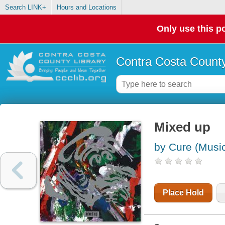
Search LINK+
Hours and Locations
Only use this po
Contra Costa County
Mixed up
by Cure (Music
Place Hold