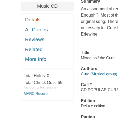
Summary
Music CD
An assortment of re
Enough"). Most of th
Details
original song. Ther
necessary for Cure f
All Copies
Erlewine
Reviews
Related
Title
Mixed up / the Cure.
More Info
Authors
Cure (Musical group)
Total Holds:
0
Total Check Outs:
69
Call #
Including Renewals
CD POPULAR CUR
MARC Record
Edition
Deluxe edition.
Paging