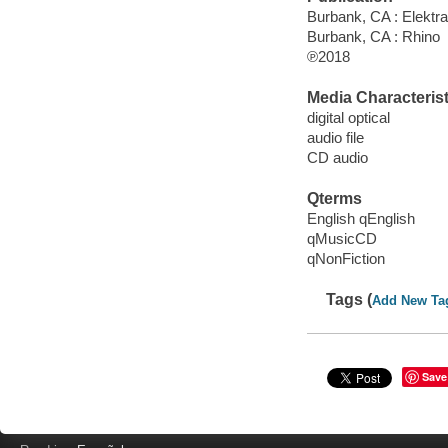
Burbank, CA : Elektra
Burbank, CA : Rhino
℗2018
Media Characterist
digital optical
audio file
CD audio
Qterms
English qEnglish
qMusicCD
qNonFiction
Tags (
Add New Ta
Save