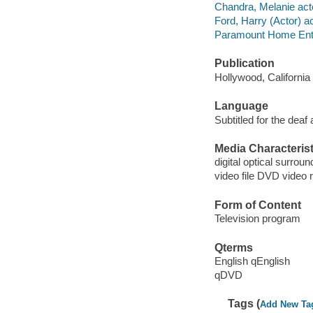
Chandra, Melanie act
Ford, Harry (Actor) ac
Paramount Home Enter
Publication
Hollywood, Californi
Language
Subtitled for the deaf
Media Characterist
digital optical surrou
video file DVD video 
Form of Content
Television program
Qterms
English qEnglish
qDVD
Tags (
Add New Ta