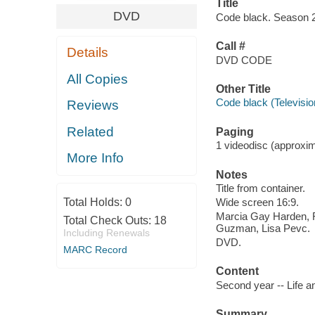
Title
DVD
Code black. Season 2
Call #
Details
DVD CODE
All Copies
Other Title
Code black (Televisi
Reviews
Related
Paging
1 videodisc (approxima
More Info
Notes
Title from container.
Total Holds:
0
Wide screen 16:9.
Marcia Gay Harden, R
Total Check Outs:
18
Guzman, Lisa Pevc.
Including Renewals
DVD.
MARC Record
Content
Second year -- Life a
Summary