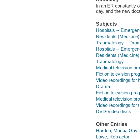
In an ER constantly o
day, and the new doct
Subjects
Hospitals -- Emergen
Residents (Medicine)
Traumatology -- Dra
Hospitals -- Emergen
Residents (Medicine)
Traumatology
Medical television p
Fiction television pr
Video recordings for 
Drama
Fiction television pr
Medical television p
Video recordings for 
DVD-Video discs
Other Entries
Harden, Marcia Gay a
Lowe, Rob actor.