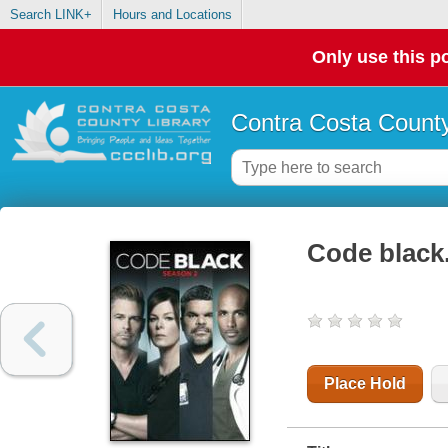
Search LINK+
Hours and Locations
Only use this po
Contra Costa County
Code black.
Place Hold