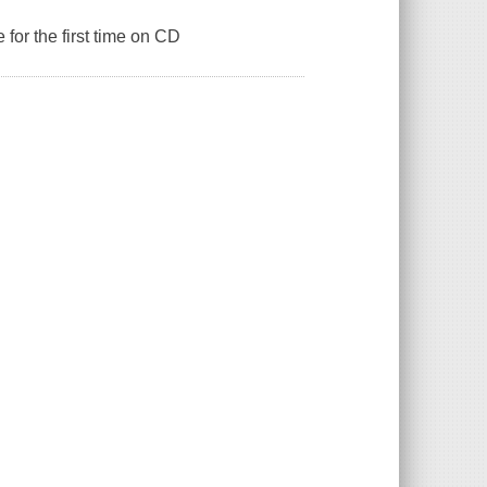
 for the first time on CD