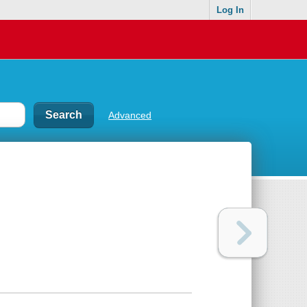
Log In
Advanced