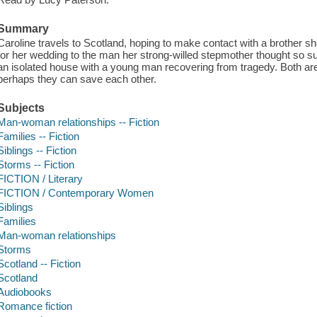
Summary
Caroline travels to Scotland, hoping to make contact with a brother sh
for her wedding to the man her strong-willed stepmother thought so s
an isolated house with a young man recovering from tragedy. Both are 
perhaps they can save each other.
Subjects
Man-woman relationships -- Fiction
Families -- Fiction
Siblings -- Fiction
Storms -- Fiction
FICTION / Literary
FICTION / Contemporary Women
Siblings
Families
Man-woman relationships
Storms
Scotland -- Fiction
Scotland
Audiobooks
Romance fiction