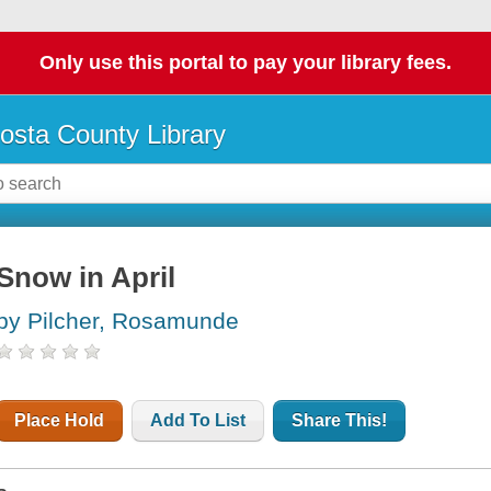
Only use this portal to pay your library fees.
osta County Library
Snow in April
by Pilcher, Rosamunde
Place Hold
Add To List
Share This!