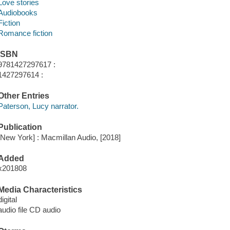
Love stories
Audiobooks
Fiction
Romance fiction
ISBN
9781427297617 :
1427297614 :
Other Entries
Paterson, Lucy narrator.
Publication
[New York] : Macmillan Audio, [2018]
Added
x201808
Media Characteristics
digital
audio file CD audio