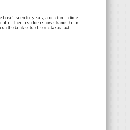
e hasn't seen for years, and return in time
uitable. Then a sudden snow strands her in
on the brink of terrible mistakes, but