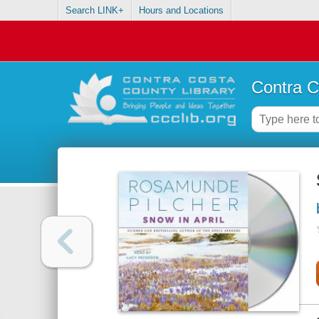
Search LINK+
Hours and Locations
Contra C