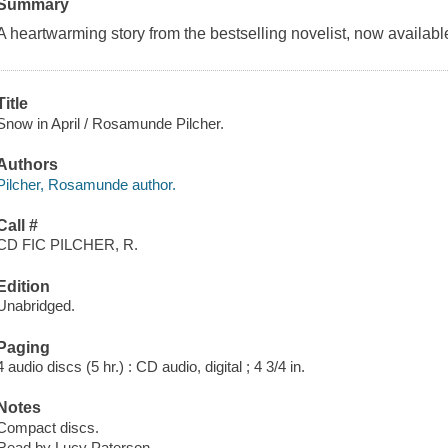
Summary
A heartwarming story from the bestselling novelist, now available
Title
Snow in April / Rosamunde Pilcher.
Authors
Pilcher, Rosamunde author.
Call #
CD FIC PILCHER, R.
Edition
Unabridged.
Paging
4 audio discs (5 hr.) : CD audio, digital ; 4 3/4 in.
Notes
Compact discs.
Read by Lucy Paterson.