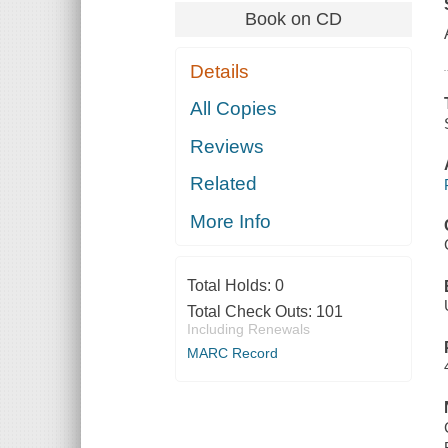
Book on CD
Details
All Copies
Reviews
Related
More Info
Total Holds:
0
Total Check Outs:
101
Including Renewals
MARC Record