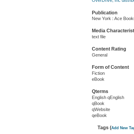
OverDrive, Inc distrib
Publication
New York : Ace Book
Media Characterist
text file
Content Rating
General
Form of Content
Fiction
eBook
Qterms
English qEnglish
qBook
qWebsite
qeBook
Tags (
Add New Ta