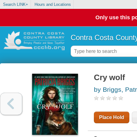
Search LINK+
Hours and Locations
Only use this po
Contra Costa County
Cry wolf
by Briggs, Patr
Place Hold