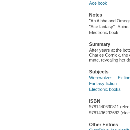
Ace book
Notes
"An Alpha and Omega
"Ace fantasy"--Spine.
Electronic book.
Summary
After years at the bo
Charles Cornick, the 
mate, revealing her 
Subjects
Werewolves -- Fictio
Fantasy fiction
Electronic books
ISBN
9781440630811 (elect
9781436233682 (elect
Other Entries