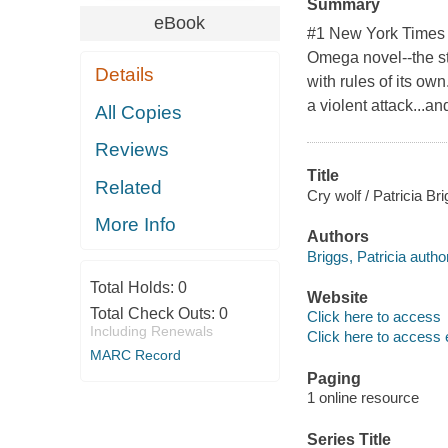
Summary
eBook
#1 New York Times b
Omega novel--the st
Details
with rules of its ow
a violent attack...a
All Copies
Reviews
Title
Related
Cry wolf / Patricia Bri
More Info
Authors
Briggs, Patricia author
Total Holds:
0
Website
Total Check Outs:
0
Click here to access
Including Renewals
Click here to access 
MARC Record
Paging
1 online resource
Series Title