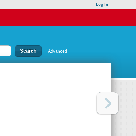
Log In
Advanced