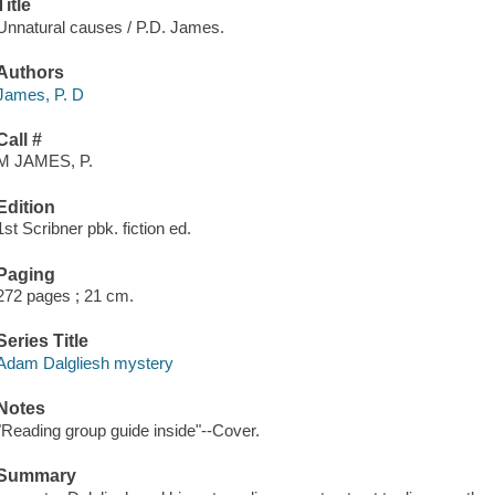
Title
Unnatural causes / P.D. James.
Authors
James, P. D
Call #
M JAMES, P.
Edition
1st Scribner pbk. fiction ed.
Paging
272 pages ; 21 cm.
Series Title
Adam Dalgliesh mystery
Notes
"Reading group guide inside"--Cover.
Summary