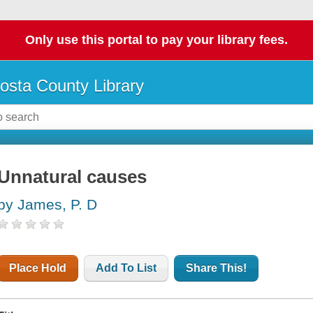
Only use this portal to pay your library fees.
osta County Library
Unnatural causes
by James, P. D
Place Hold
Add To List
Share This!