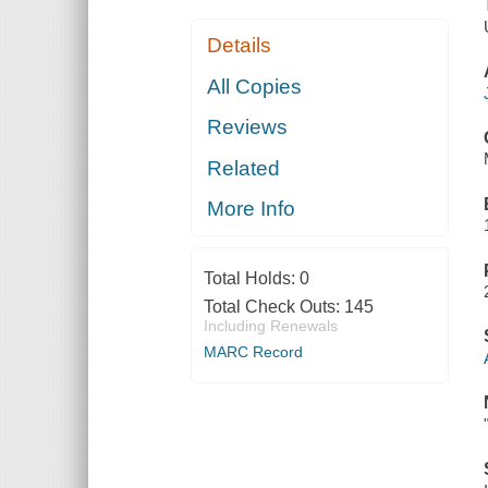
Details
All Copies
Reviews
Related
More Info
Total Holds:
0
Total Check Outs:
145
Including Renewals
MARC Record