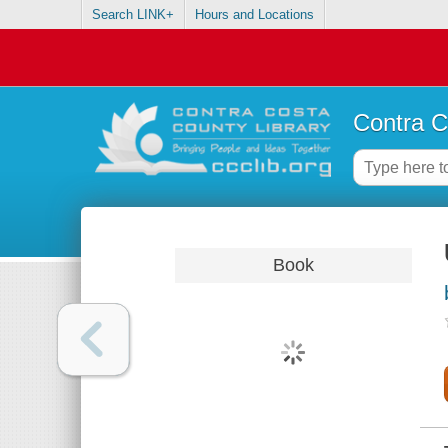
Search LINK+
Hours and Locations
Contra C
Book