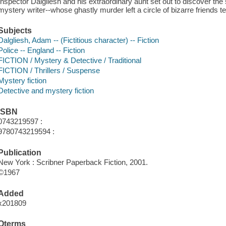
Inspector Dalgliesh and his extraordinary aunt set out to discover the
mystery writer--whose ghastly murder left a circle of bizarre friends terri
Subjects
Dalgliesh, Adam -- (Fictitious character) -- Fiction
Police -- England -- Fiction
FICTION / Mystery & Detective / Traditional
FICTION / Thrillers / Suspense
Mystery fiction
Detective and mystery fiction
ISBN
0743219597 :
9780743219594 :
Publication
New York : Scribner Paperback Fiction, 2001.
©1967
Added
x201809
Qterms