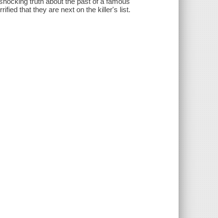
 shocking truth about the past of a famous
fied that they are next on the killer's list.