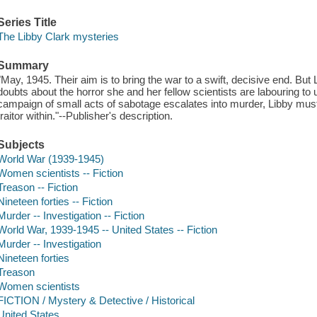
Series Title
The Libby Clark mysteries
Summary
"May, 1945. Their aim is to bring the war to a swift, decisive end. But 
doubts about the horror she and her fellow scientists are labouring to
campaign of small acts of sabotage escalates into murder, Libby mus
traitor within."--Publisher's description.
Subjects
World War (1939-1945)
Women scientists -- Fiction
Treason -- Fiction
Nineteen forties -- Fiction
Murder -- Investigation -- Fiction
World War, 1939-1945 -- United States -- Fiction
Murder -- Investigation
Nineteen forties
Treason
Women scientists
FICTION / Mystery & Detective / Historical
United States