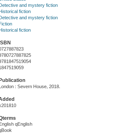
Detective and mystery fiction
Historical fiction
Detective and mystery fiction
Fiction
Historical fiction
ISBN
0727887823
9780727887825
9781847519054
1847519059
Publication
London : Severn House, 2018.
Added
x201810
Qterms
English qEnglish
qBook