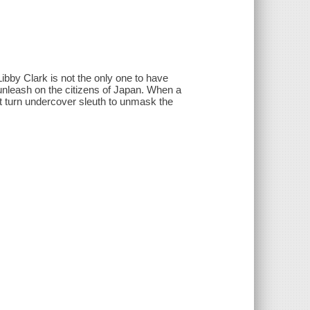
Libby Clark is not the only one to have
 unleash on the citizens of Japan. When a
t turn undercover sleuth to unmask the