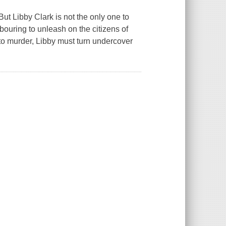
But Libby Clark is not the only one to
bouring to unleash on the citizens of
to murder, Libby must turn undercover