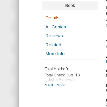
Book
Details
All Copies
Reviews
Related
More Info
Total Holds:
0
Total Check Outs:
18
Including Renewals
MARC Record