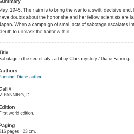
Summary
May, 1945. Their aim is to bring the war to a swift, decisive end. 
have doubts about the horror she and her fellow scientists are la
Japan. When a campaign of small acts of sabotage escalates in
sleuth to unmask the traitor within.
Title
Sabotage in the secret city : a Libby Clark mystery / Diane Fanning.
Authors
Fanning, Diane author.
Call #
M FANNING, D.
Edition
First world edition.
Paging
216 pages ; 23 cm.