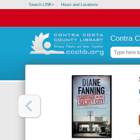
Search LINK+
Hours and Locations
Contra C