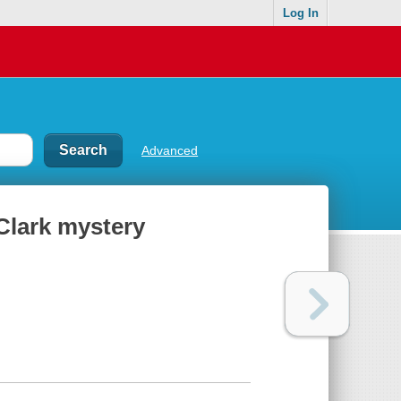
Log In
Advanced
 Clark mystery