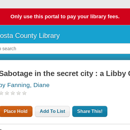
Only use this portal to pay your library fees.
osta County Library
Sabotage in the secret city : a Libby
by Fanning, Diane
Place Hold
Add To List
Share This!