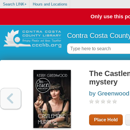
Search LINK+
Hours and Locations
Only use this po
Contra Costa County
The Castle
mystery
by Greenwood,
Place Hold