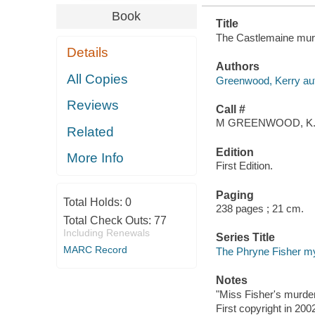
Book
Title
The Castlemaine murd
Details
Authors
All Copies
Greenwood, Kerry aut
Reviews
Call #
M GREENWOOD, K
Related
Edition
More Info
First Edition.
Paging
Total Holds:
0
238 pages ; 21 cm.
Total Check Outs:
77
Including Renewals
Series Title
MARC Record
The Phryne Fisher m
Notes
"Miss Fisher's murde
First copyright in 200