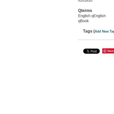
x201810
Qterms
English qEnglish
qBook
Tags (
Add New Ta
Save