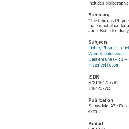
Includes bibliographic
Summary
"The fabulous Phryne F
the perfect place for
Jane. But in the dusty
Subjects
Fisher, Phryne -- (Fict
Women detectives -- 
Castlemaine (Vic.) -- 
Historical fiction
ISBN
9781464207761
1464207763
Publication
Scottsdale, AZ : Poi
©2002
Added