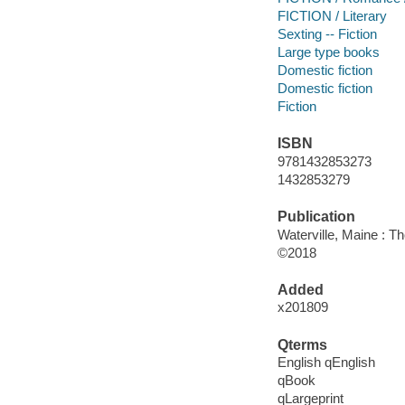
FICTION / Literary
Sexting -- Fiction
Large type books
Domestic fiction
Domestic fiction
Fiction
ISBN
9781432853273
1432853279
Publication
Waterville, Maine : T
©2018
Added
x201809
Qterms
English qEnglish
qBook
qLargeprint