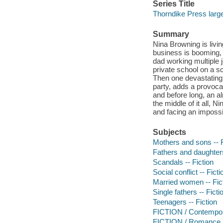
Series Title
Thorndike Press large
Summary
Nina Browning is livin
business is booming, 
dad working multiple 
private school on a sc
Then one devastating 
party, adds a provocat
and before long, an a
the middle of it all, 
and facing an impossi
Subjects
Mothers and sons -- F
Fathers and daughters
Scandals -- Fiction
Social conflict -- Ficti
Married women -- Fic
Single fathers -- Ficti
Teenagers -- Fiction
FICTION / Contemp
FICTION / Romance 