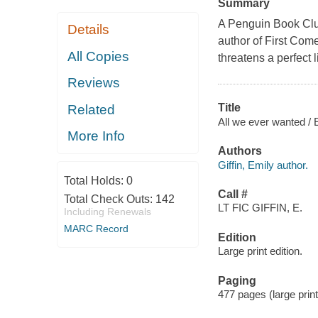
Summary
A Penguin Book Club
Details
author of First Come
All Copies
threatens a perfect l
Reviews
Title
Related
All we ever wanted / E
More Info
Authors
Giffin, Emily author.
Total Holds:
0
Call #
Total Check Outs:
142
LT FIC GIFFIN, E.
Including Renewals
MARC Record
Edition
Large print edition.
Paging
477 pages (large print