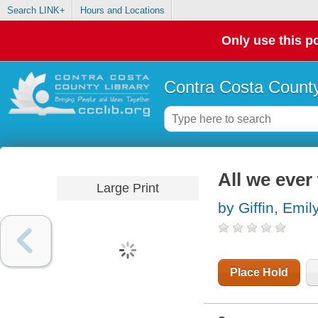
Search LINK+
Hours and Locations
Only use this po
Contra Costa County
All we ever
Large Print
by Giffin, Emil
Place Hold