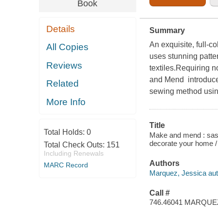
Book
Details
Summary
An exquisite, full-c
All Copies
uses stunning patte
Reviews
textiles.Requiring 
and Mend introduces
Related
sewing method using
More Info
Title
Total Holds:
0
Make and mend : sashi
decorate your home /
Total Check Outs:
151
Including Renewals
Authors
MARC Record
Marquez, Jessica aut
Call #
746.46041 MARQUE