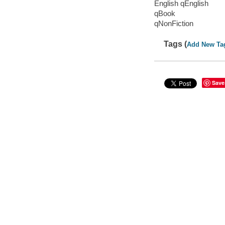
English qEnglish
qBook
qNonFiction
Tags (
Add New Ta
Save