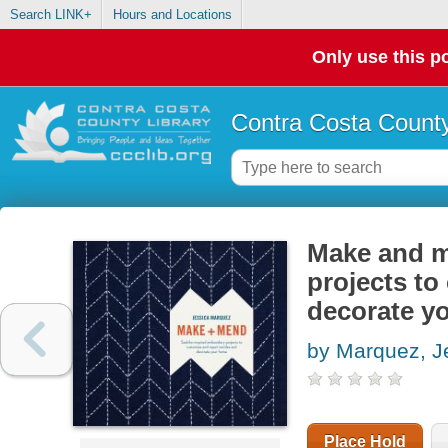
Search LINK+
Hours and Locations
Only use this po
Contra Costa County
Make and m
projects to
decorate y
by Marquez, J
Place Hold