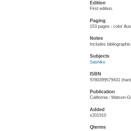
Edition
First edition.
Paging
153 pages : color illu
Notes
Includes bibliographi
Subjects
Sashiko
ISBN
9780399579431 (hard
Publication
California : Watson-Gu
Added
x201910
Qterms