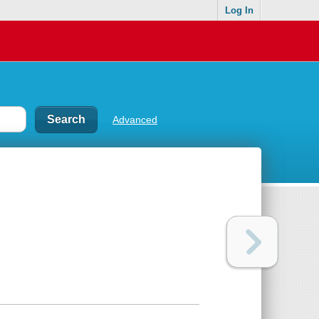
Log In
Advanced