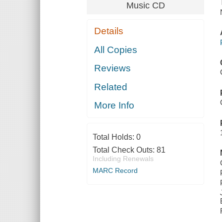
Music CD
Details
All Copies
Reviews
Related
More Info
Total Holds:
0
Total Check Outs:
81
Including Renewals
MARC Record