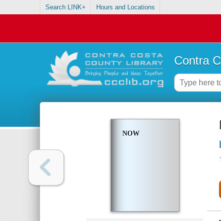
Search LINK+
Hours and Locations
Contra C
NOW