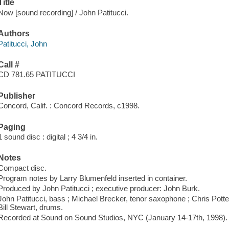
Title
Now [sound recording] / John Patitucci.
Authors
Patitucci, John
Call #
CD 781.65 PATITUCCI
Publisher
Concord, Calif. : Concord Records, c1998.
Paging
1 sound disc : digital ; 4 3/4 in.
Notes
Compact disc.
Program notes by Larry Blumenfeld inserted in container.
Produced by John Patitucci ; executive producer: John Burk.
John Patitucci, bass ; Michael Brecker, tenor saxophone ; Chris Potter
Bill Stewart, drums.
Recorded at Sound on Sound Studios, NYC (January 14-17th, 1998).