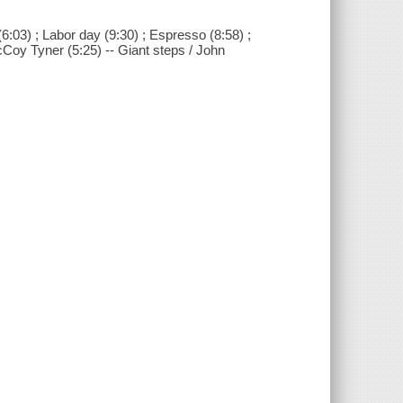
6:03) ; Labor day (9:30) ; Espresso (8:58) ;
cCoy Tyner (5:25) -- Giant steps / John