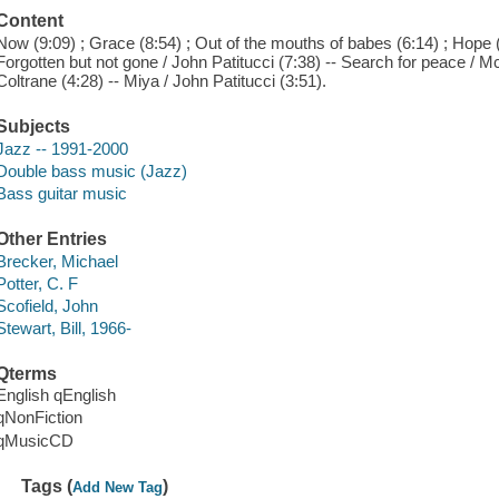
Content
Now (9:09) ; Grace (8:54) ; Out of the mouths of babes (6:14) ; Hope (
Forgotten but not gone / John Patitucci (7:38) -- Search for peace / M
Coltrane (4:28) -- Miya / John Patitucci (3:51).
Subjects
Jazz -- 1991-2000
Double bass music (Jazz)
Bass guitar music
Other Entries
Brecker, Michael
Potter, C. F
Scofield, John
Stewart, Bill, 1966-
Qterms
English qEnglish
qNonFiction
qMusicCD
Tags (
)
Add New Tag