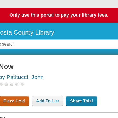
Only use this portal to pay your library fees.
osta County Library
Now
by Patitucci, John
Place Hold
Add To List
Share This!