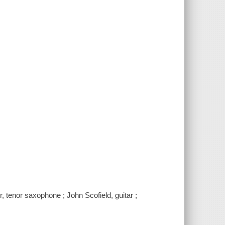
, tenor saxophone ; John Scofield, guitar ;