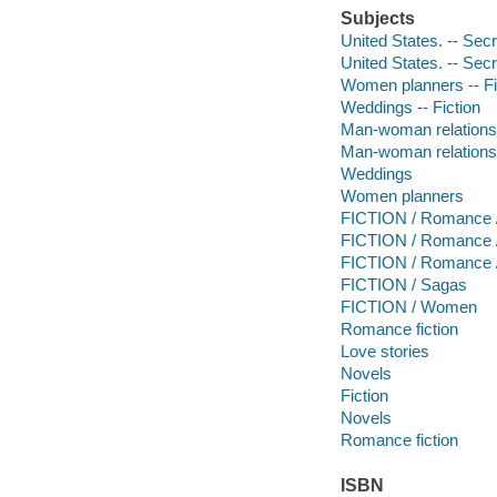
Subjects
United States. -- Secr
United States. -- Sec
Women planners -- Fi
Weddings -- Fiction
Man-woman relationsh
Man-woman relations
Weddings
Women planners
FICTION / Romance 
FICTION / Romance 
FICTION / Romance 
FICTION / Sagas
FICTION / Women
Romance fiction
Love stories
Novels
Fiction
Novels
Romance fiction
ISBN