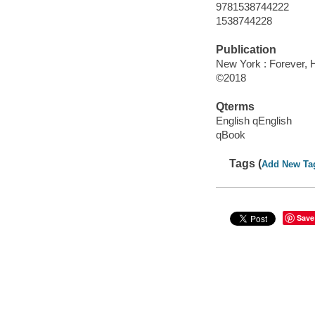
9781538744222
1538744228
Publication
New York : Forever, 
©2018
Qterms
English qEnglish
qBook
Tags (
Add New Ta
Save