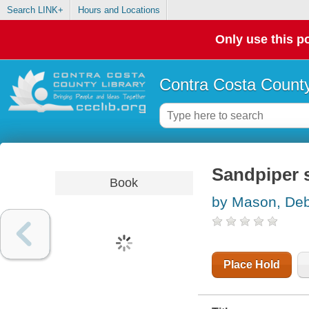
Search LINK+
Hours and Locations
Only use this po
Contra Costa County
Sandpiper 
Book
by Mason, De
Place Hold