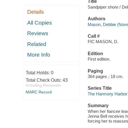
Title
Sandpiper shore / De
Details
Authors
All Copies
Mason, Debbie (Noveli
Reviews
Call #
FIC MASON, D.
Related
Edition
More Info
First edition.
Paging
Total Holds:
0
364 pages ; 18 cm.
Total Check Outs:
43
Including Renewals
Series Title
MARC Record
The Harmony Harbor 
Summary
When her fiancee leav
Jenna Bell receives 
forcing her to reasses