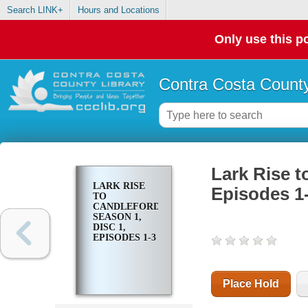
Search LINK+
Hours and Locations
Only use this po
Contra Costa County
Lark Rise t
LARK RISE
Episodes 1
TO
CANDLEFORD.
SEASON 1,
DISC 1,
EPISODES 1-3
Place Hold