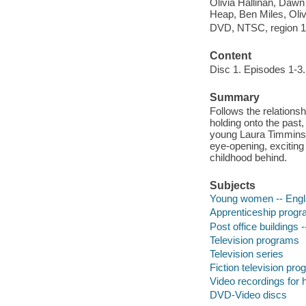
Olivia Hallinan, Dawn
Heap, Ben Miles, Oliv
DVD, NTSC, region 1; 
Content
Disc 1. Episodes 1-3.
Summary
Follows the relations
holding onto the past
young Laura Timmins l
eye-opening, exciting
childhood behind.
Subjects
Young women -- Engl
Apprenticeship progr
Post office buildings
Television programs
Television series
Fiction television pr
Video recordings for 
DVD-Video discs