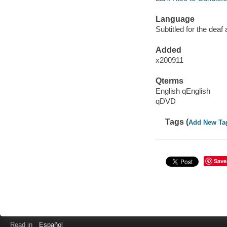
Language
Subtitled for the deaf
Added
x200911
Qterms
English qEnglish
qDVD
Tags (
Add New Ta
Save
Read in
Español