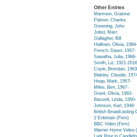
Other Entries
Marmion, Grainne
Palmer, Charles
Greening, John
Jobst, Marc
Gallagher, Bill
Hallinan, Olivia, 1984
French, Dawn, 1957-
Sawalha, Julia, 1968-
Smith, Liz, 1921-201
Coyle, Brendan, 1963
Blakley, Claudie, 197
Heap, Mark, 1957-
Miles, Ben, 1967-
Grant, Olivia, 1983-
Bassett, Linda, 1950-
Johnson, Karl, 1948-
British Broadcasting 
2 Entertain (Firm)
BBC Video (Firm)
Warner Home Video (
Lark Rise to Candlefo