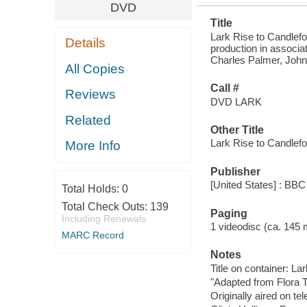
DVD
Title
Lark Rise to Candlefo
Details
production in associat
Charles Palmer, John G
All Copies
Call #
Reviews
DVD LARK
Related
Other Title
Lark Rise to Candlef
More Info
Publisher
[United States] : BBC
Total Holds:
0
Total Check Outs:
139
Paging
Including Renewals
1 videodisc (ca. 145 mi
MARC Record
Notes
Title on container: L
"Adapted from Flora 
Originally aired on tel