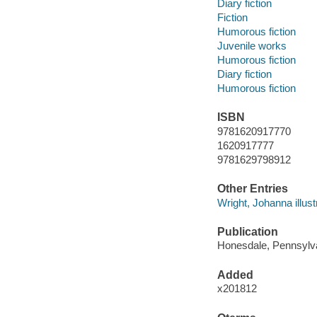
Diary fiction
Fiction
Humorous fiction
Juvenile works
Humorous fiction
Diary fiction
Humorous fiction
ISBN
9781620917770
1620917777
9781629798912
Other Entries
Wright, Johanna illust
Publication
Honesdale, Pennsylvan
Added
x201812