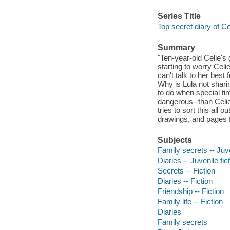
Series Title
Top secret diary of Ce
Summary
"Ten-year-old Celie's
starting to worry Celi
can't talk to her best
Why is Lula not shari
to do when special t
dangerous--than Celi
tries to sort this all 
drawings, and pages f
Subjects
Family secrets -- Juve
Diaries -- Juvenile fic
Secrets -- Fiction
Diaries -- Fiction
Friendship -- Fiction
Family life -- Fiction
Diaries
Family secrets