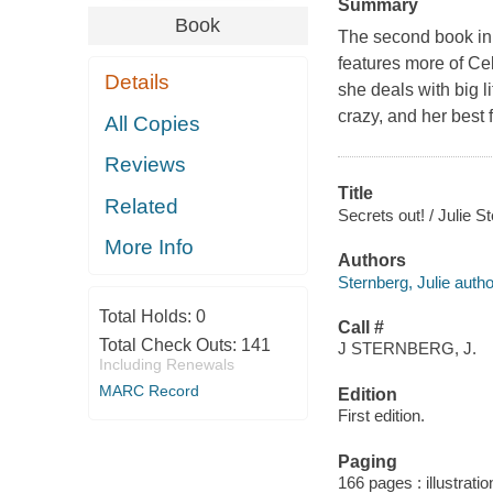
Summary
Book
The second book in 
features more of Cel
Details
she deals with big 
crazy, and her best f
All Copies
Reviews
Title
Related
Secrets out! / Julie S
More Info
Authors
Sternberg, Julie autho
Total Holds:
0
Call #
Total Check Outs:
141
J STERNBERG, J.
Including Renewals
MARC Record
Edition
First edition.
Paging
166 pages : illustrati