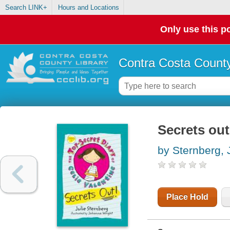
Search LINK+
Hours and Locations
Only use this po
Contra Costa County
Secrets out
by Sternberg, 
Place Hold