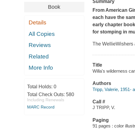
Summary
Book
From American Girl
each have the same
Details
early chapter book
for stomping in mu
All Copies
The WellieWishers a
Reviews
Related
Title
More Info
Willa's wilderness cam
Authors
Total Holds:
0
Tripp, Valerie, 1951- a
Total Check Outs:
580
Including Renewals
Call #
MARC Record
J TRIPP, V.
Paging
91 pages : color illust