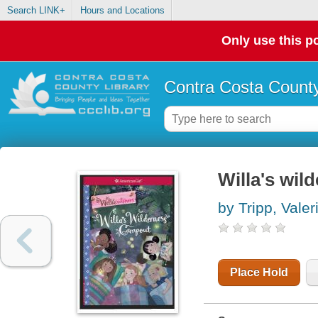
Search LINK+
Hours and Locations
Only use this po
Contra Costa County
Willa's wi
by Tripp, Valer
Place Hold