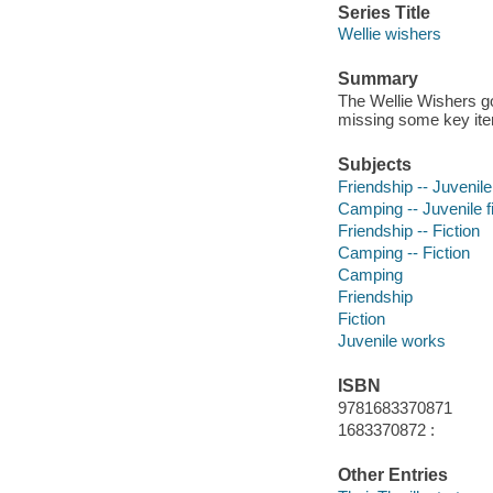
Series Title
Wellie wishers
Summary
The Wellie Wishers go
missing some key it
Subjects
Friendship -- Juvenile 
Camping -- Juvenile fi
Friendship -- Fiction
Camping -- Fiction
Camping
Friendship
Fiction
Juvenile works
ISBN
9781683370871
1683370872 :
Other Entries