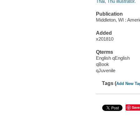
Thai, Thu illustrator.
Publication
Middleton, WI : Ameri
Added
x201810
Qterms
English qEnglish
qBook
qJuvenile
Tags (
Add New Ta
Save