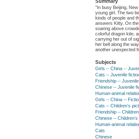
Summary
"In busy Beijing, New 
young girl. The two be
kinds of people and th
answers Kitty. On the 
soaring above crowde
colorful dragon kite, a
carrying her out of sig
her bell along the way
another unexpected fri
Subjects
Girls -- China -- Juven
Cats -- Juvenile fictio
Friendship -- Juvenile 
Chinese -- Juvenile fi
Human-animal relation
Girls -- China -- Ficti
Cats -- Children's pic
Friendship -- Children
Chinese -- Children's 
Human-animal relation
Cats
Chinese