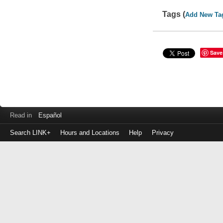
Tags (
Add New Ta
Save
Read in
Español
Search LINK+
Hours and Locations
Help
Privacy
Login
to
make
a
payment
Library
ID
or