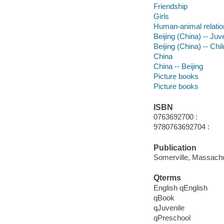
Friendship
Girls
Human-animal relatio
Beijing (China) -- Juve
Beijing (China) -- Chil
China
China -- Beijing
Picture books
Picture books
ISBN
0763692700 :
9780763692704 :
Publication
Somerville, Massachu
Qterms
English qEnglish
qBook
qJuvenile
qPreschool