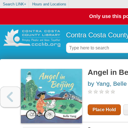
Search LINK+
Hours and Locations
Only use this po
Contra Costa County
Angel in Be
by Yang, Belle
Place Hold