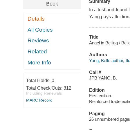
Summary
Book
In a lost-and-found 
Yang pays affectiona
Details
All Copies
Title
Reviews
Angel in Beijing / Bel
Related
Authors
Yang, Belle author, illu
More Info
Call #
JPB YANG, B.
Total Holds:
0
Total Check Outs:
312
Edition
Including Renewals
First edition.
MARC Record
Reinforced trade editi
Paging
26 unnumbered pages :