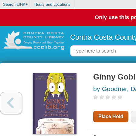
Search LINK+
Hours and Locations
Only use this po
Contra Costa County
Ginny Gobli
by Goodner, D
Place Hold