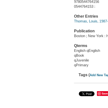
9780544764156
0544764153 :
Other Entries
Thomas, Louis, 1987- i
Publication
Boston ; New York : H
Qterms
English qEnglish
qBook
qJuvenile
qPrimary
Tags (
Add New Ta
Save