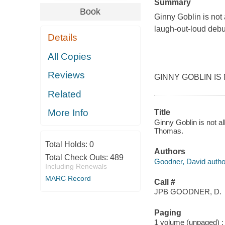
Summary
Book
Ginny Goblin is not 
laugh-out-loud debu
Details
All Copies
Reviews
GINNY GOBLIN IS N
Related
More Info
Title
Ginny Goblin is not a
Thomas.
Total Holds:
0
Authors
Total Check Outs:
489
Goodner, David autho
Including Renewals
MARC Record
Call #
JPB GOODNER, D.
Paging
1 volume (unpaged) : c