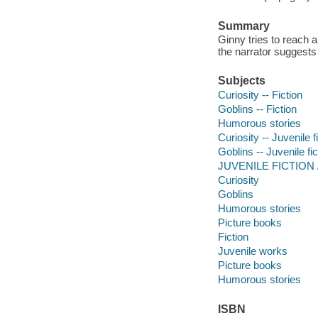
Summary
Ginny tries to reach a
the narrator suggests
Subjects
Curiosity -- Fiction
Goblins -- Fiction
Humorous stories
Curiosity -- Juvenile f
Goblins -- Juvenile fic
JUVENILE FICTION / 
Curiosity
Goblins
Humorous stories
Picture books
Fiction
Juvenile works
Picture books
Humorous stories
ISBN