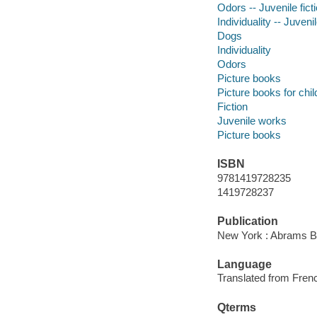
Odors -- Juvenile fict
Individuality -- Juvenil
Dogs
Individuality
Odors
Picture books
Picture books for chil
Fiction
Juvenile works
Picture books
ISBN
9781419728235
1419728237
Publication
New York : Abrams B
Language
Translated from Fren
Qterms