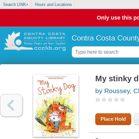
Search LINK+
Hours and Locations
Only use this po
Contra Costa County
My stinky 
by Roussey, Ch
Place Hold