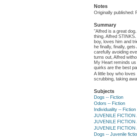
Notes
Originally published: 
Summary
"Alfred is a great dog
thing. Alfred STINKS. 
boy, loves him and t
he finally, finally, ge
carefully avoiding eve
turns out, Alfred witho
My Heart reminds us 
quirks are the best pa
A little boy who loves
scrubbing, taking awa
Subjects
Dogs -- Fiction
Odors -- Fiction
Individuality -- Fiction
JUVENILE FICTION /
JUVENILE FICTION / S
JUVENILE FICTION /
Dogs -- Juvenile ficti