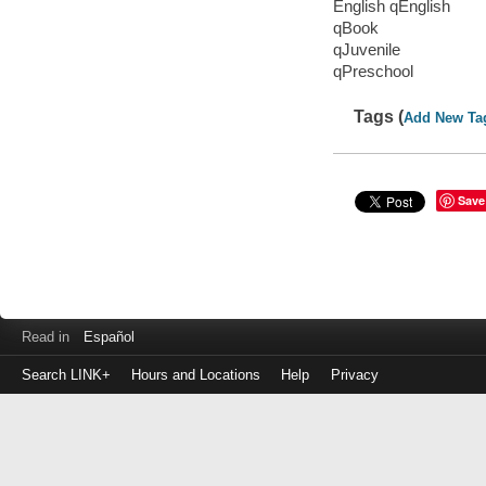
English qEnglish
qBook
qJuvenile
qPreschool
Tags (
Add New Ta
Save
Read in
Español
Search LINK+
Hours and Locations
Help
Privacy
Login
to
make
a