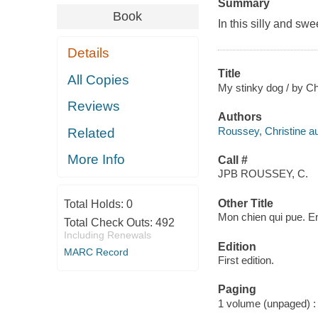
Summary
Book
In this silly and sw
Details
Title
All Copies
My stinky dog / by Ch
Reviews
Authors
Roussey, Christine auth
Related
More Info
Call #
JPB ROUSSEY, C.
Other Title
Total Holds:
0
Mon chien qui pue. E
Total Check Outs:
492
Including Renewals
Edition
MARC Record
First edition.
Paging
1 volume (unpaged) : c