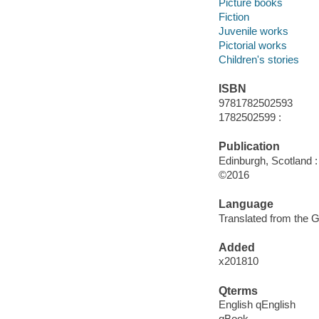
Picture books
Fiction
Juvenile works
Pictorial works
Children's stories
ISBN
9781782502593
1782502599 :
Publication
Edinburgh, Scotland :
©2016
Language
Translated from the 
Added
x201810
Qterms
English qEnglish
qBook