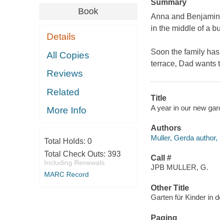
Summary
Book
Anna and Benjamin's
in the middle of a b
Details
Soon the family has
All Copies
terrace, Dad wants to
Reviews
Related
Title
A year in our new gar
More Info
Authors
Muller, Gerda author, i
Total Holds:
0
Total Check Outs:
393
Call #
Including Renewals
JPB MULLER, G.
MARC Record
Other Title
Garten für Kinder in 
Paging