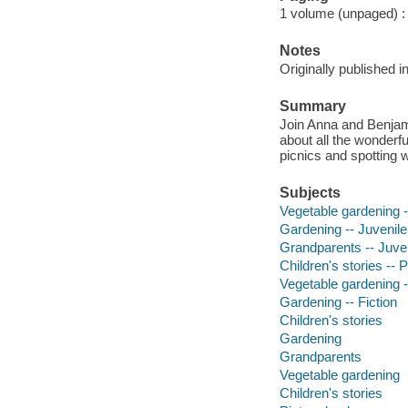
1 volume (unpaged) : c
Notes
Originally published i
Summary
Join Anna and Benjamin
about all the wonderfu
picnics and spotting wi
Subjects
Vegetable gardening --
Gardening -- Juvenile 
Grandparents -- Juveni
Children's stories -- 
Vegetable gardening -
Gardening -- Fiction
Children's stories
Gardening
Grandparents
Vegetable gardening
Children's stories