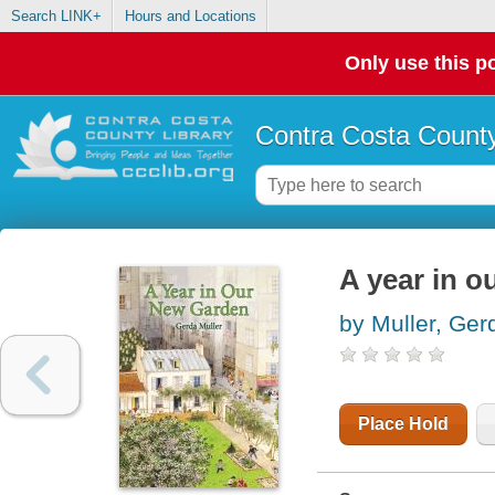
Search LINK+
Hours and Locations
Only use this po
Contra Costa County
A year in o
by Muller, Ger
Place Hold