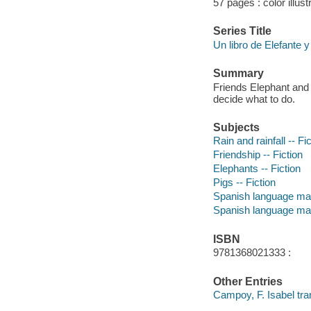
57 pages : color illust
Series Title
Un libro de Elefante y
Summary
Friends Elephant and P
decide what to do.
Subjects
Rain and rainfall -- Fi
Friendship -- Fiction
Elephants -- Fiction
Pigs -- Fiction
Spanish language mat
Spanish language mat
ISBN
9781368021333 :
Other Entries
Campoy, F. Isabel tran