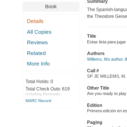
Summary
Book
The Spanish-language
the Theodore Geisel
Details
All Copies
Title
Estas lista para juga
Reviews
Related
Authors
Willems, Mo author, ill
More Info
Call #
SP JE WILLEMS, M.
Total Holds:
0
Other Title
Total Check Outs:
619
Are you ready to play
Including Renewals
MARC Record
Edition
Primera edición en es
Paging