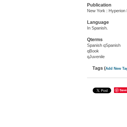
Publication
New York : Hyperion 
Language
In Spanish.
Qterms
Spanish qSpanish
qBook
qJuvenile
Tags (
Add New Ta
Save