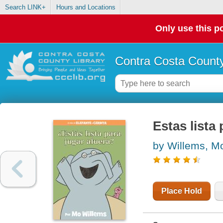
Search LINK+
Hours and Locations
Only use this po
Contra Costa County
Estas lista
by Willems, M
Place Hold