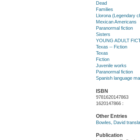
Dead
Families
Llorona (Legendary c
Mexican Americans
Paranormal fiction
Sisters
YOUNG ADULT FICTI
Texas -- Fiction
Texas
Fiction
Juvenile works
Paranormal fiction
Spanish language mat
ISBN
9781620147863
1620147866 :
Other Entries
Bowles, David transla
Publication