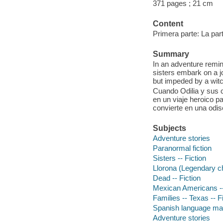
371 pages ; 21 cm
Content
Primera parte: La part
Summary
In an adventure remin
sisters embark on a j
but impeded by a wit
Cuando Odilia y sus 
en un viaje heroico p
convierte en una odi
Subjects
Adventure stories
Paranormal fiction
Sisters -- Fiction
Llorona (Legendary ch
Dead -- Fiction
Mexican Americans --
Families -- Texas -- F
Spanish language mat
Adventure stories