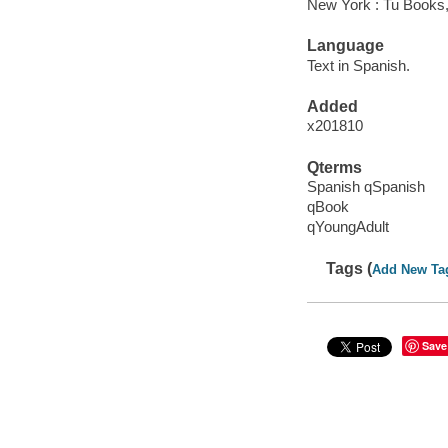
New York : Tu Books,
Language
Text in Spanish.
Added
x201810
Qterms
Spanish qSpanish
qBook
qYoungAdult
Tags (
Add New Ta
Save