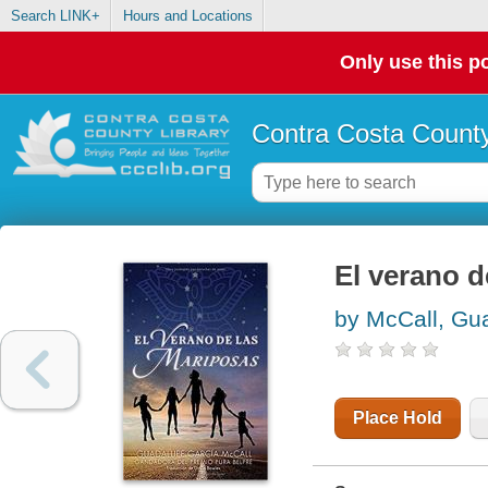
Search LINK+
Hours and Locations
Only use this po
Contra Costa County
El verano d
by McCall, Gu
Place Hold