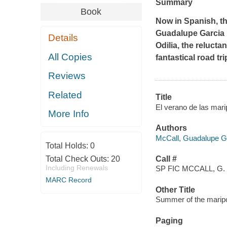
Summary
Book
Now in Spanish, th
Guadalupe Garcia M
Details
Odilia, the relucta
All Copies
fantastical road tri
Reviews
Related
Title
El verano de las mari
More Info
Authors
McCall, Guadalupe Ga
Total Holds:
0
Total Check Outs:
20
Call #
Including Renewals
SP FIC MCCALL, G.
MARC Record
Other Title
Summer of the marip
Paging