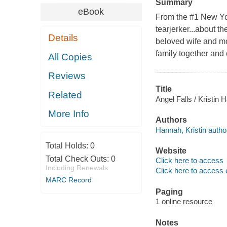
Summary
eBook
From the #1 New Yo
tearjerker...about t
Details
beloved wife and mot
family together and c
All Copies
Reviews
Title
Related
Angel Falls / Kristin 
More Info
Authors
Hannah, Kristin autho
Total Holds:
0
Website
Total Check Outs:
0
Click here to access
Including Renewals
Click here to access 
MARC Record
Paging
1 online resource
Notes