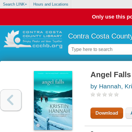
Search LINK+
Hours and Locations
Only use this po
Contra Costa County
Angel Falls
by Hannah, Kri
Download