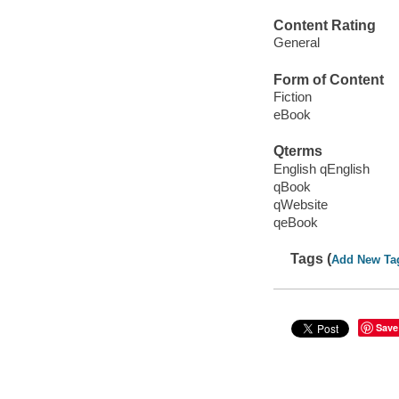
Content Rating
General
Form of Content
Fiction
eBook
Qterms
English qEnglish
qBook
qWebsite
qeBook
Tags (
Add New Ta
Save