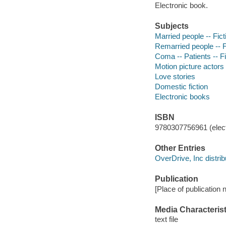
Electronic book.
Subjects
Married people -- Fict
Remarried people -- F
Coma -- Patients -- Fi
Motion picture actors
Love stories
Domestic fiction
Electronic books
ISBN
9780307756961 (elect
Other Entries
OverDrive, Inc distrib
Publication
[Place of publication n
Media Characterist
text file