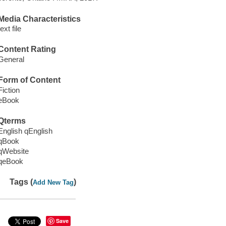
Media Characteristics
text file
Content Rating
General
Form of Content
Fiction
eBook
Qterms
English qEnglish
qBook
qWebsite
qeBook
Tags (
)
Add New Tag
Save