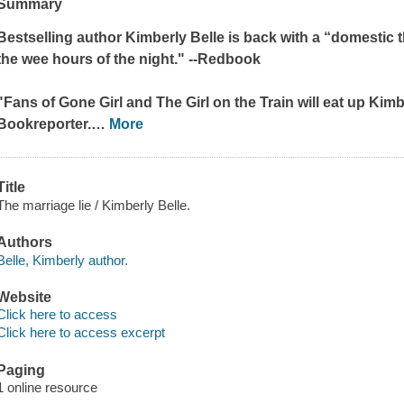
Summary
Bestselling author Kimberly Belle is back with a “domestic thr
the wee hours of the night." --
Redbook
"Fans of
Gone Girl
and
The Girl on the Train
will eat up Kimbe
Bookreporter.
…
More
Title
The marriage lie / Kimberly Belle.
Authors
Belle, Kimberly author.
Website
Click here to access
Click here to access excerpt
Paging
1 online resource