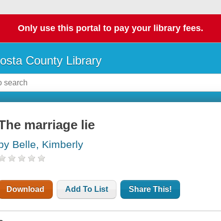
Only use this portal to pay your library fees.
osta County Library
The marriage lie
by Belle, Kimberly
Download
Add To List
Share This!