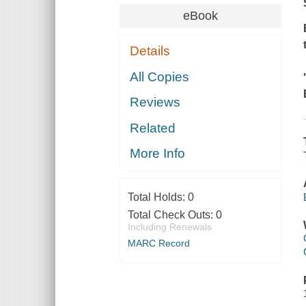
eBook
Details
All Copies
Reviews
Related
More Info
Total Holds:
0
Total Check Outs:
0
Including Renewals
MARC Record