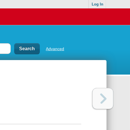
Log In
Advanced