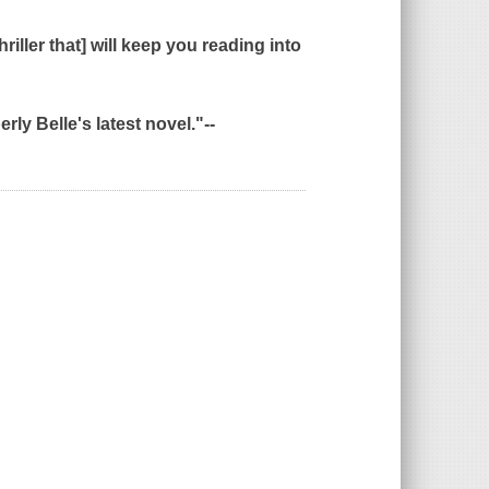
iller that] will keep you reading into
rly Belle's latest novel."--