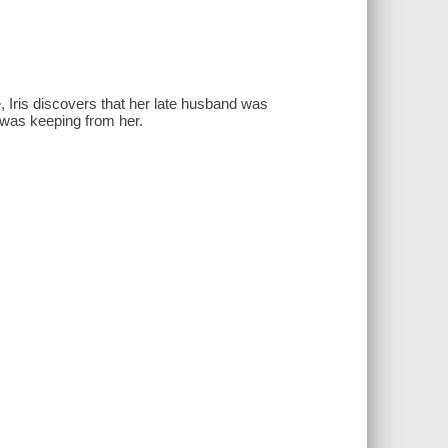
 Iris discovers that her late husband was
 was keeping from her.