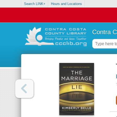
Search LINK+
Hours and Locations
Contra C