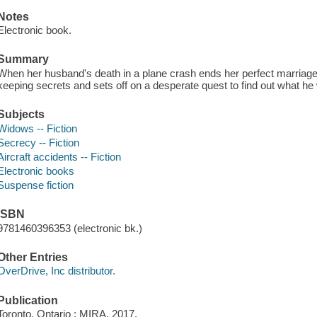
Notes
Electronic book.
Summary
When her husband's death in a plane crash ends her perfect marriage,
keeping secrets and sets off on a desperate quest to find out what he
Subjects
Widows -- Fiction
Secrecy -- Fiction
Aircraft accidents -- Fiction
Electronic books
Suspense fiction
ISBN
9781460396353 (electronic bk.)
Other Entries
OverDrive, Inc distributor.
Publication
Toronto, Ontario : MIRA, 2017.