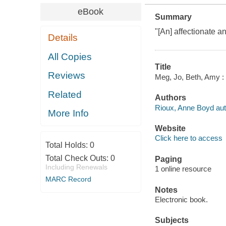
eBook
Summary
"[An] affectionate 
Details
All Copies
Title
Reviews
Meg, Jo, Beth, Amy : 
Related
Authors
Rioux, Anne Boyd aut
More Info
Website
Click here to access
Total Holds:
0
Total Check Outs:
0
Paging
Including Renewals
1 online resource
MARC Record
Notes
Electronic book.
Subjects