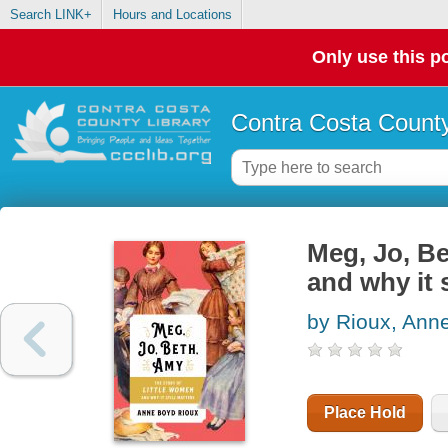
Search LINK+
Hours and Locations
Only use this po
Contra Costa County
Meg, Jo, Be
and why it s
by Rioux, Ann
Place Hold