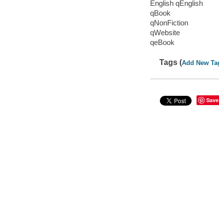
English qEnglish
qBook
qNonFiction
qWebsite
qeBook
Tags (
Add New Ta
Save