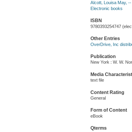
Alcott, Louisa May, -
Electronic books
ISBN
9780393254747 (elect
Other Entries
OverDrive, Inc distrib
Publication
New York : W. W. No
Media Characterist
text file
Content Rating
General
Form of Content
eBook
Qterms