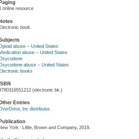
Paging
1 online resource
Notes
Electronic book.
Subjects
Opioid abuse -- United States
Medication abuse -- United States
Oxycodone
Oxycodone abuse -- United States
Electronic books
ISBN
9780316551212 (electronic bk.)
Other Entries
OverDrive, Inc distributor.
Publication
New York : Little, Brown and Company, 2018.