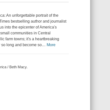
ca: An unforgettable portrait of the
 Times bestselling author and journalist
us into the epicenter of America's
d small communities in Central
lic farm towns; it's a heartbreaking
 for so long and become so
…
More
rica / Beth Macy.