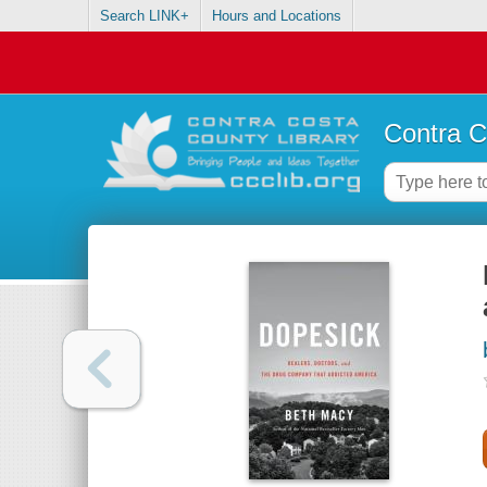
Search LINK+
Hours and Locations
Contra C