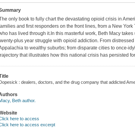
Summary
The only book to fully chart the devastating opioid crisis in Ameri
families and first responders on the front lines, from a New York
who has lived through it.In this masterful work, Beth Macy takes 
twenty-plus year struggle with opioid addiction. From distresse
Appalachia to wealthy suburbs; from disparate cities to once-idyl
trajectory that illustrates how this national crisis has persisted
Title
Dopesick : dealers, doctors, and the drug company that addicted Ame
Authors
Macy, Beth author.
Website
Click here to access
Click here to access excerpt