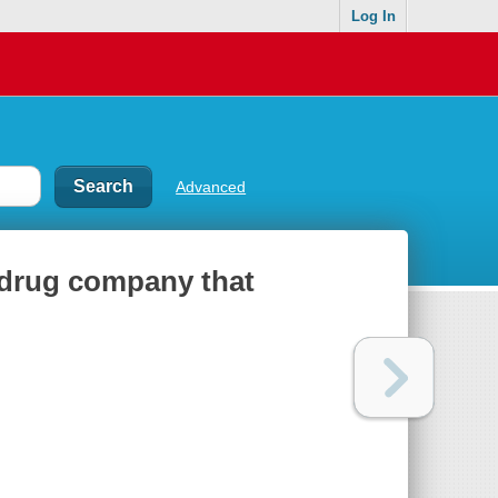
Log In
Advanced
e drug company that