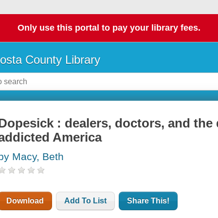
Only use this portal to pay your library fees.
osta County Library
Dopesick : dealers, doctors, and th
addicted America
by Macy, Beth
Download
Add To List
Share This!