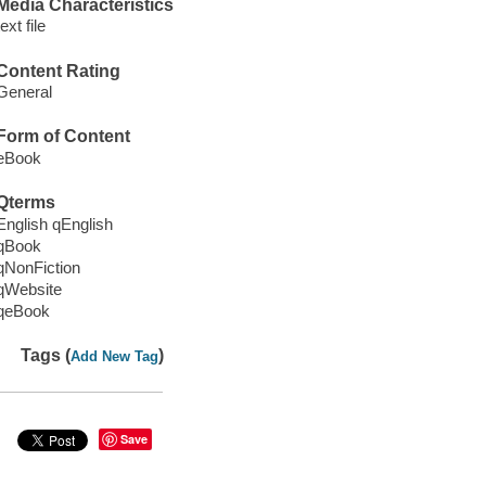
Media Characteristics
text file
Content Rating
General
Form of Content
eBook
Qterms
English qEnglish
qBook
qNonFiction
qWebsite
qeBook
Tags (
)
Add New Tag
Save