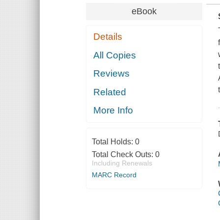
eBook
Details
All Copies
Reviews
Related
More Info
Total Holds:
0
Total Check Outs:
0
Including Renewals
MARC Record