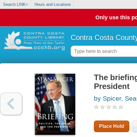
Search LINK+
Hours and Locations
Only use this po
Contra Costa County
The briefing
President
by Spicer, Sea
Place Hold