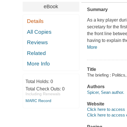
eBook
Summary
As a key player dur
Details
secretary for the f
All Copies
the front line betwe
having to explain t
Reviews
More
Related
More Info
Title
The briefing : Politic
Total Holds:
0
Authors
Total Check Outs:
0
Spicer, Sean author.
Including Renewals
MARC Record
Website
Click here to access
Click here to access 
Paging