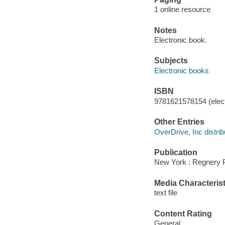
1 online resource
Notes
Electronic book.
Subjects
Electronic books
ISBN
9781621578154 (elect
Other Entries
OverDrive, Inc distrib
Publication
New York : Regnery P
Media Characterist
text file
Content Rating
General