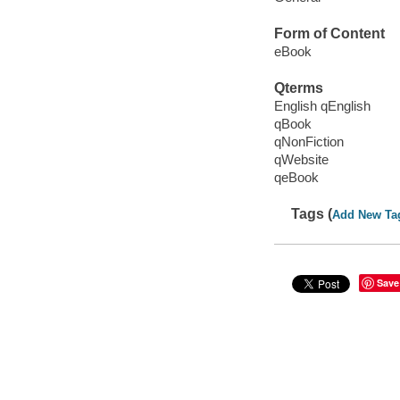
Form of Content
eBook
Qterms
English qEnglish
qBook
qNonFiction
qWebsite
qeBook
Tags (
Add New Ta
Save