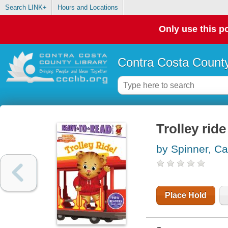
Search LINK+
Hours and Locations
Only use this po
Contra Costa County
Trolley ride
by Spinner, Ca
Place Hold