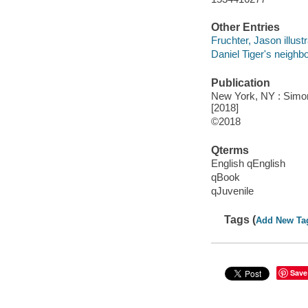
Other Entries
Fruchter, Jason illustr
Daniel Tiger's neighb
Publication
New York, NY : Simon 
[2018]
©2018
Qterms
English qEnglish
qBook
qJuvenile
Tags (
Add New Ta
Save