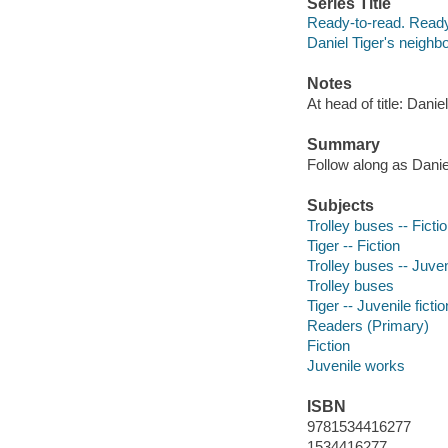
Series Title
Ready-to-read. Ready
Daniel Tiger's neighb
Notes
At head of title: Dani
Summary
Follow along as Daniel
Subjects
Trolley buses -- Ficti
Tiger -- Fiction
Trolley buses -- Juveni
Trolley buses
Tiger -- Juvenile fictio
Readers (Primary)
Fiction
Juvenile works
ISBN
9781534416277
1534416277