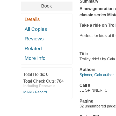
Summary
Book
A new generation o
classic series
Mist
Details
Take a ride on Tro
All Copies
Perfect for kids at 
Reviews
Related
Title
More Info
Trolley ride! / by Cal
Authors
Total Holds:
0
Spinner, Cala author.
Total Check Outs:
784
Call #
Including Renewals
JE SPINNER, C.
MARC Record
Paging
32 unnumbered pages :