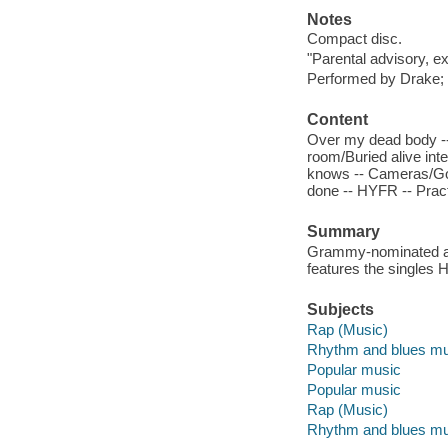
Notes
Compact disc.
"Parental advisory, ex
Performed by Drake; 
Content
Over my dead body -- 
room/Buried alive inte
knows -- Cameras/Good
done -- HYFR -- Pract
Summary
Grammy-nominated art
features the singles
Subjects
Rap (Music)
Rhythm and blues mu
Popular music
Popular music
Rap (Music)
Rhythm and blues mu