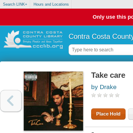
Search LINK+
Hours and Locations
Only use this po
Contra Costa County
Take care
by Drake
Place Hold