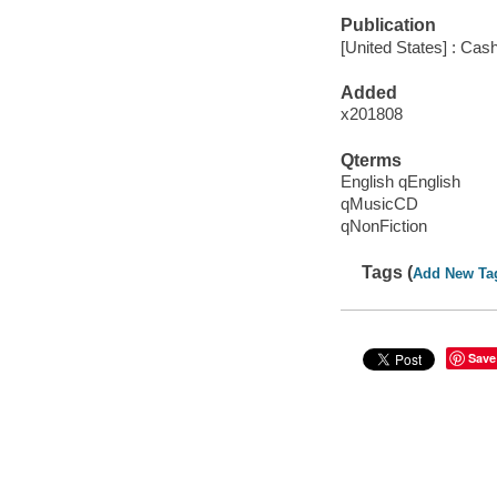
Publication
[United States] : Ca
Added
x201808
Qterms
English qEnglish
qMusicCD
qNonFiction
Tags (
Add New Ta
Save