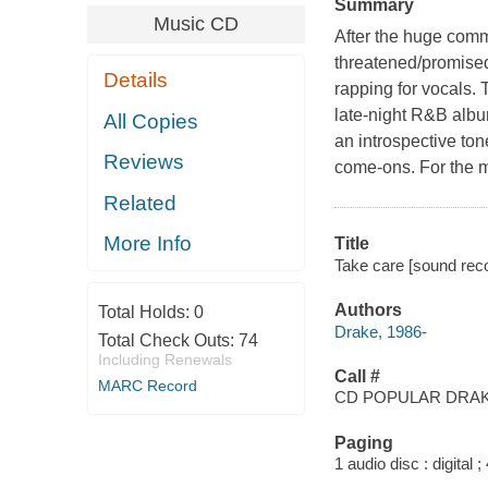
Summary
Music CD
After the huge comm
threatened/promised
Details
rapping for vocals. 
late-night R&B albu
All Copies
an introspective ton
Reviews
come-ons. For the m
Related
More Info
Title
Take care [sound reco
Authors
Total Holds:
0
Drake, 1986-
Total Check Outs:
74
Including Renewals
Call #
MARC Record
CD POPULAR DRA
Paging
1 audio disc : digital ; 