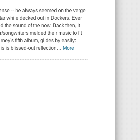
sense -- he always seemed on the verge
itar while decked out in Dockers. Ever
d the sound of the now. Back then, it
/songwriters melded their music to fit
ney's fifth album, glides by easily:
s is blissed-out reflection
…
More