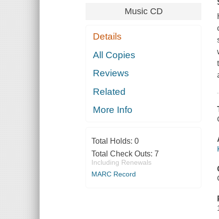
Music CD
Details
All Copies
Reviews
Related
More Info
Total Holds:
0
Total Check Outs:
7
Including Renewals
MARC Record