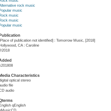
Rock music
Alternative rock music
Popular music
Rock music
Rock music
Popular music
Publication
[Place of publication not identified] : Tomorrow Music, [2018]
Hollywood, CA : Caroline
℗2018
Added
x201808
Media Characteristics
digital optical stereo
audio file
CD audio
Qterms
English qEnglish
qMusicCD