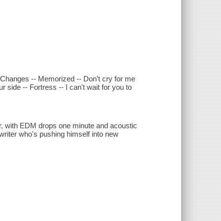
- Changes -- Memorized -- Don't cry for me
side -- Fortress -- I can't wait for you to
, with EDM drops one minute and acoustic
gwriter who's pushing himself into new