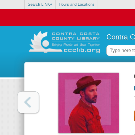
Search LINK+
Hours and Locations
Contra C