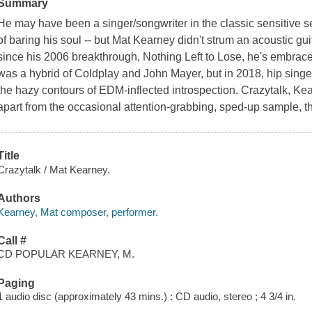
Summary
He may have been a singer/songwriter in the classic sensitive 
of baring his soul -- but Mat Kearney didn't strum an acoustic gu
since his 2006 breakthrough, Nothing Left to Lose, he's embrace
was a hybrid of Coldplay and John Mayer, but in 2018, hip singer
the hazy contours of EDM-inflected introspection. Crazytalk, Kear
apart from the occasional attention-grabbing, sped-up sample, thi
Title
Crazytalk / Mat Kearney.
Authors
Kearney, Mat composer, performer.
Call #
CD POPULAR KEARNEY, M.
Paging
1 audio disc (approximately 43 mins.) : CD audio, stereo ; 4 3/4 in.