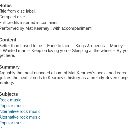
Notes
Title from disc label.
Compact disc.
Full credits inserted in container.
Performed by Mat Kearney ; with accompaniment.
Content
Better than I used to be -- Face to face -- Kings & queens -- Money -
-- Wanted man -- Keep on loving you -- Sleeping at the wheel -- By your 
get here.
Summary
Arguably the most nuanced album of Mat Kearney's acclaimed career
guitars the next, it nods to Kearney's history as a melody-driven son
territory.
Subjects
Rock music
Popular music
Alternative rock music
Alternative rock music
Popular music