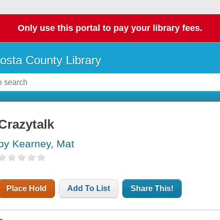
Only use this portal to pay your library fees.
osta County Library
Crazytalk
by Kearney, Mat
Place Hold
Add To List
Share This!