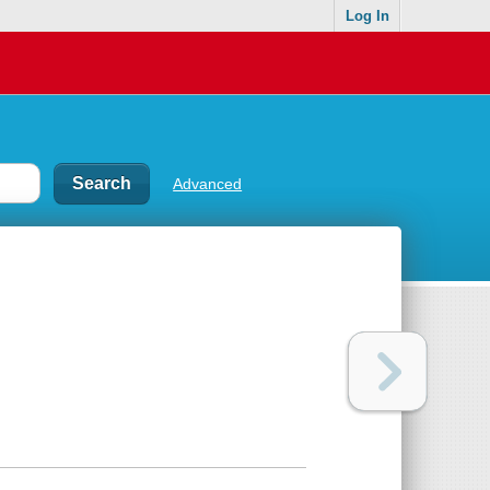
Log In
Advanced