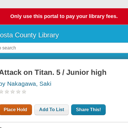
Only use this portal to pay your library fees.
osta County Library
Attack on Titan. 5 / Junior high
by Nakagawa, Saki
Place Hold
Add To List
Share This!