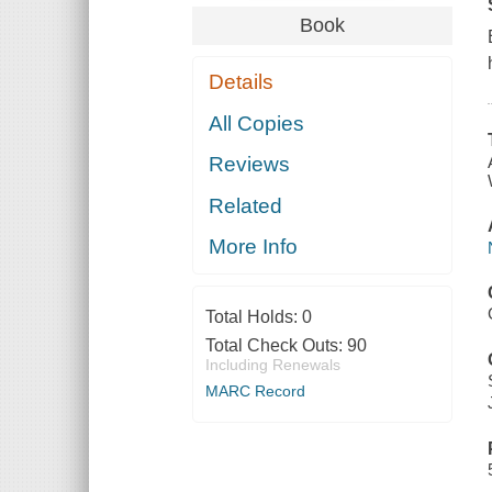
Book
Details
All Copies
Reviews
Related
More Info
Total Holds:
0
Total Check Outs:
90
Including Renewals
MARC Record