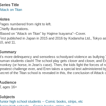
Series Title
Attack on Titan
Notes
Pages numbered from right to left.
Chiefly illustrations.
"Based on "Attack on Titan" by Hajime Isayama"--Cover.
First published in Japan in 2015 and 2016 by Kodansha Ltd., Tokyo as
10, and 11.
Summary
It's more delinquency and senseless schoolyard violence as bullying 
human students clash! The school play gets closer and closer, and Ere
monkey (or horse, in Jean's case). Then, the kids fight the forces of na
greatest challenge ever, and Eren takes a special test administered by
secret of the Titan school is revealed in this, the conclusion of Attack 
Audience
T, ages 16+
Subjects
Junior high school students -- Comic books, strips, etc