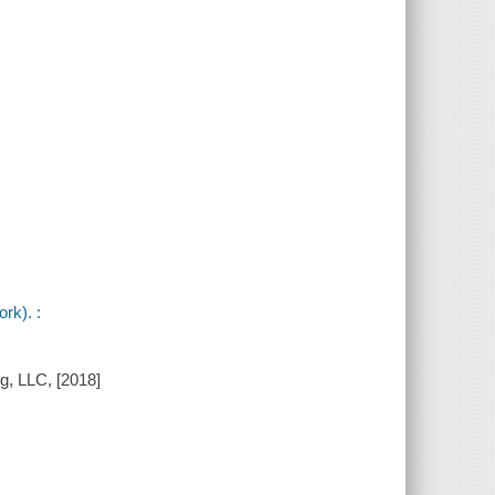
rk). :
g, LLC, [2018]