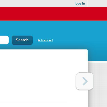
Log In
Advanced