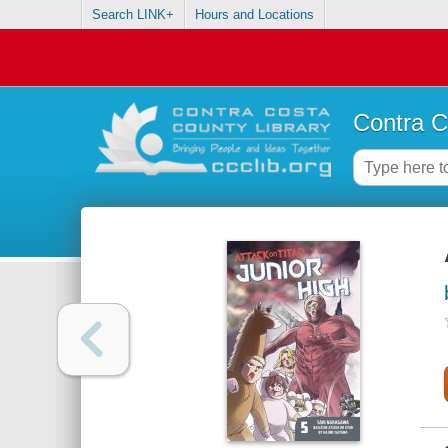
Search LINK+
Hours and Locations
Contra C