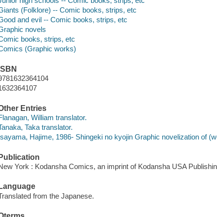
Junior high schools -- Comic books, strips, etc
Giants (Folklore) -- Comic books, strips, etc
Good and evil -- Comic books, strips, etc
Graphic novels
Comic books, strips, etc
Comics (Graphic works)
ISBN
9781632364104
1632364107
Other Entries
Flanagan, William translator.
Tanaka, Taka translator.
Isayama, Hajime, 1986- Shingeki no kyojin Graphic novelization of (wo
Publication
New York : Kodansha Comics, an imprint of Kodansha USA Publishin
Language
Translated from the Japanese.
Qterms