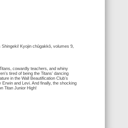
 Shingeki! Kyojin chûgakkô, volumes 9,
Titans, cowardly teachers, and whiny
n's tired of being the Titans' dancing
ture in the Wall Beautification Club's
 Erwin and Levi. And finally, the shocking
on Titan Junior High!