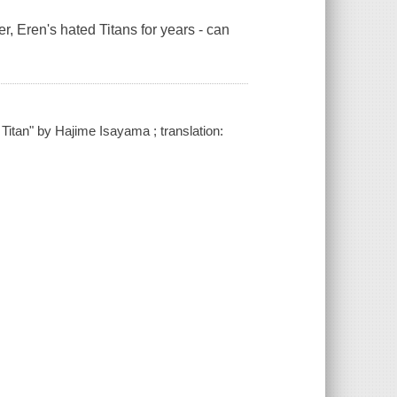
, Eren's hated Titans for years - can
 Titan" by Hajime Isayama ; translation: