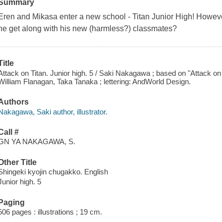
Summary
Eren and Mikasa enter a new school - Titan Junior High! However
he get along with his new (harmless?) classmates?
Title
Attack on Titan. Junior high. 5 / Saki Nakagawa ; based on "Attack on
William Flanagan, Taka Tanaka ; lettering: AndWorld Design.
Authors
Nakagawa, Saki author, illustrator.
Call #
GN YA NAKAGAWA, S.
Other Title
Shingeki kyojin chugakko. English
Junior high. 5
Paging
506 pages : illustrations ; 19 cm.