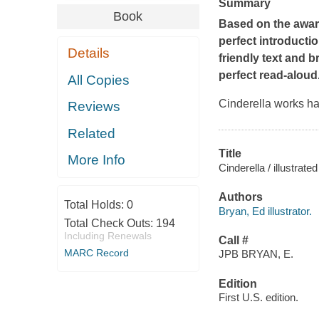
Summary
Book
Based on the award
perfect introductio
Details
friendly text and b
perfect read-aloud
All Copies
Cinderella works ha
Reviews
Related
Title
More Info
Cinderella / illustrat
Authors
Total Holds:
0
Bryan, Ed illustrator.
Total Check Outs:
194
Including Renewals
Call #
MARC Record
JPB BRYAN, E.
Edition
First U.S. edition.