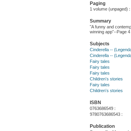
Paging
1 volume (unpaged) : c
Summary
"A funny and contempor
winning app"--Page 4 
Subjects
Cinderella -- (Legenda
Cinderella -- (Legend
Fairy tales
Fairy tales
Fairy tales
Children's stories
Fairy tales
Children's stories
ISBN
0763686549 :
9780763686543 :
Publication