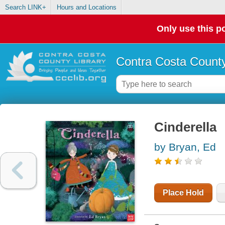
Search LINK+
Hours and Locations
Only use this po
Contra Costa County
Cinderella
by Bryan, Ed
Place Hold