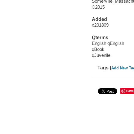
Somerville, Massachu
©2015
Added
x201809
Qterms
English qEnglish
qBook
qJuvenile
Tags (
Add New Ta
Save