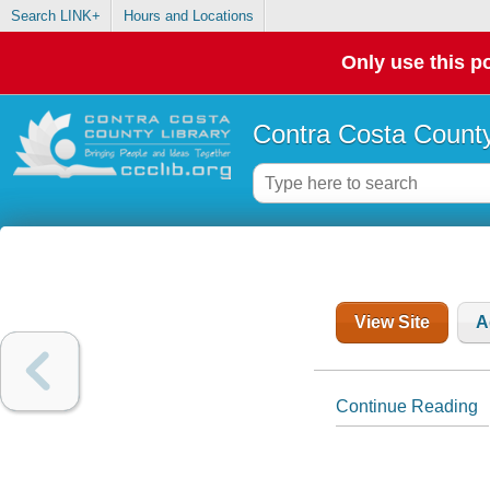
Search LINK+
Hours and Locations
Only use this po
Contra Costa County
View Site
A
Continue Reading