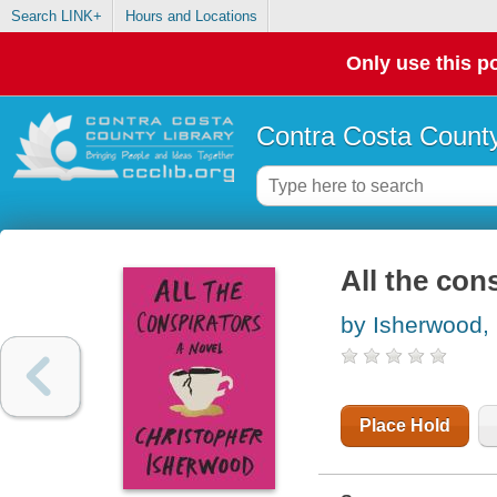
Search LINK+
Hours and Locations
Only use this po
Contra Costa County
All the con
by Isherwood, 
Place Hold