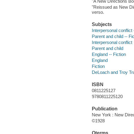
"A New Directions Bo
"Reissued as New Dir
verso.
Subjects
Interpersonal conflict 
Parent and child -- Fi
Interpersonal conflict
Parent and child
England -- Fiction
England
Fiction
DeLoach and Troy Trus
ISBN
0811225127
9780811225120
Publication
New York : New Direc
©1928
Qterms