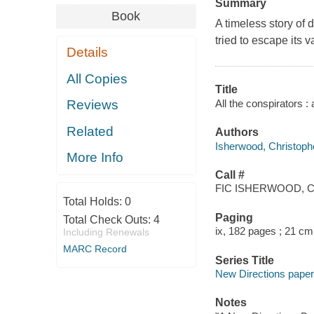
Summary
Book
A timeless story of 
tried to escape its 
Details
All Copies
Title
All the conspirators :
Reviews
Related
Authors
Isherwood, Christoph
More Info
Call #
FIC ISHERWOOD, C
Total Holds:
0
Paging
Total Check Outs:
4
ix, 182 pages ; 21 cm
Including Renewals
MARC Record
Series Title
New Directions pap
Notes