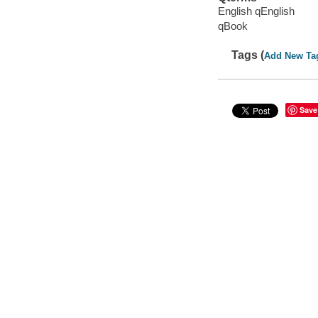
English qEnglish
qBook
Tags (
Add New Ta
Save