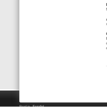
Read in
Español