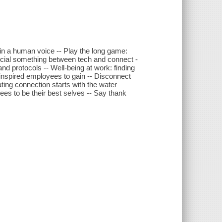
 in a human voice -- Play the long game:
special something between tech and connect -
nd protocols -- Well-being at work: finding
 inspired employees to gain -- Disconnect
ating connection starts with the water
es to be their best selves -- Say thank