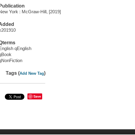
Publication
New York : McGraw-Hill, [2019]
Added
x201910
Qterms
English qEnglish
qBook
qNonFiction
Tags (
)
Add New Tag
Save