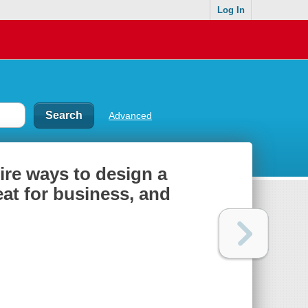
Log In
Advanced
ire ways to design a
eat for business, and