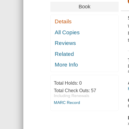
Book
Details
All Copies
Reviews
Related
More Info
Total Holds:
0
Total Check Outs:
57
Including Renewals
MARC Record