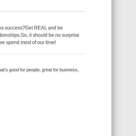
s success?Get REAL and be
onships.So, it should be no surprise
 we spend most of our time!
at's good for people, great for business,