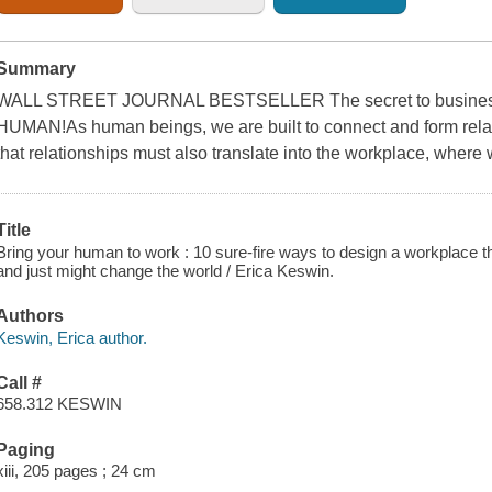
Summary
WALL STREET JOURNAL BESTSELLER The secret to busines
HUMAN!As human beings, we are built to connect and form relati
that relationships must also translate into the workplace, where
Title
Bring your human to work : 10 sure-fire ways to design a workplace th
and just might change the world / Erica Keswin.
Authors
Keswin, Erica author.
Call #
658.312 KESWIN
Paging
xiii, 205 pages ; 24 cm