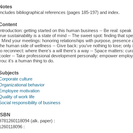
Notes
Includes bibliographical references (pages 185-197) and index.
Content
Introduction: getting started on this human business -- Be real: speak
true sustainability is a state of mind -- The sweet spot: finding that 
- Mind your meetings: honoring relationships with purpose, presence a
the human side of wellness -- Give back: you've nothing to lose; only
to reconnect: where there's a will there's a way -- Space matters: cur
cooler -- Take professional development personally: empower employe
you: it's a human thing to do.
Subjects
Corporate culture
Organizational behavior
Employee motivation
Quality of work life
Social responsibility of business
ISBN
9781260118094 (alk. paper) :
1260118096 :