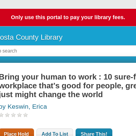
Only use this portal to pay your library fees.
osta County Library
Bring your human to work : 10 sure-f
workplace that's good for people, gr
just might change the world
by Keswin, Erica
Place Hold
Add To List
Share This!