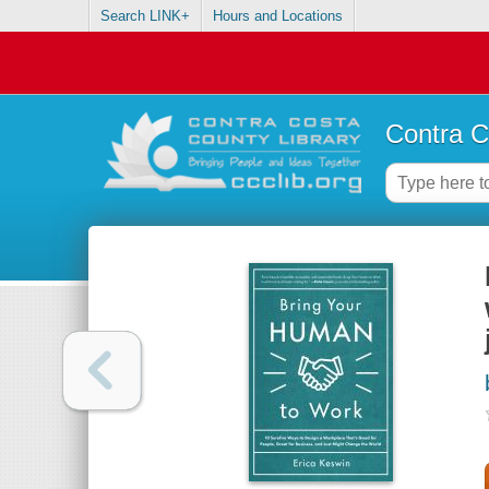
Search LINK+
Hours and Locations
Contra C