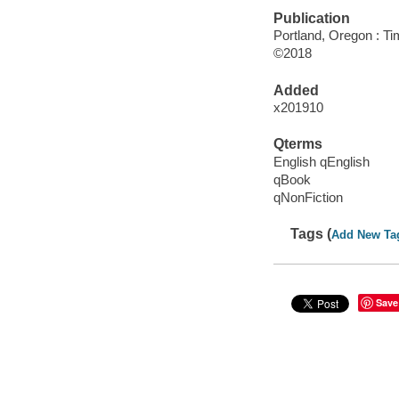
Publication
Portland, Oregon : Ti
©2018
Added
x201910
Qterms
English qEnglish
qBook
qNonFiction
Tags (
Add New Ta
Save