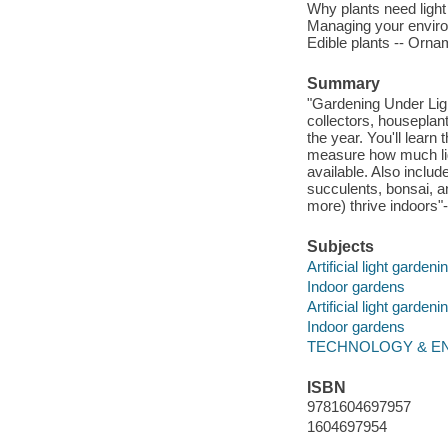
Why plants need light 
Managing your enviro
Edible plants -- Orna
Summary
"Gardening Under Light
collectors, houseplan
the year. You'll learn
measure how much ligh
available. Also includ
succulents, bonsai, a
more) thrive indoors"-
Subjects
Artificial light gardeni
Indoor gardens
Artificial light gardeni
Indoor gardens
TECHNOLOGY & ENGIN
ISBN
9781604697957
1604697954