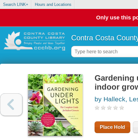
Search LINK+
Hours and Locations
Only use this po
Contra Costa County
Gardening u
indoor gro
by Halleck, Les
Place Hold