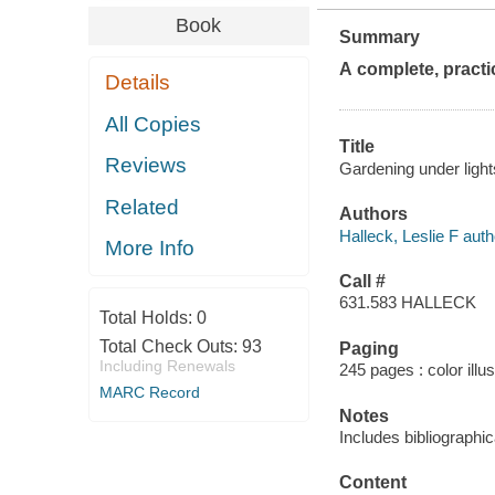
Book
Summary
A complete, practi
Details
All Copies
Title
Reviews
Gardening under lights
Related
Authors
Halleck, Leslie F auth
More Info
Call #
631.583 HALLECK
Total Holds:
0
Total Check Outs:
93
Paging
Including Renewals
245 pages : color illu
MARC Record
Notes
Includes bibliographi
Content