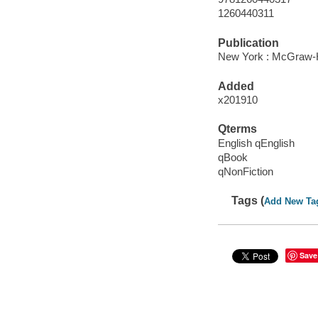
1260440311
Publication
New York : McGraw-Hi
Added
x201910
Qterms
English qEnglish
qBook
qNonFiction
Tags (
Add New Ta
Save