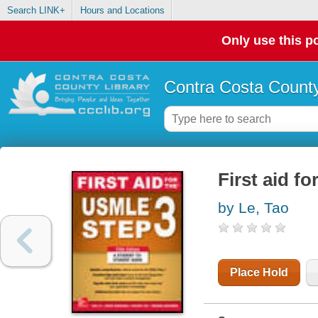
Search LINK+
Hours and Locations
Only use this po
Contra Costa County
First aid f
by Le, Tao
Place Hold