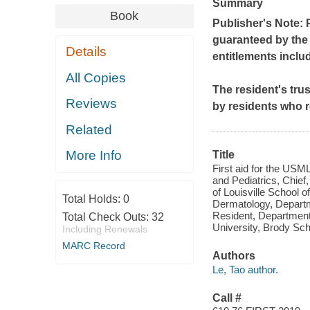
Summary
Book
Publisher's Note: 
guaranteed by the p
Details
entitlements inclu
All Copies
The resident's tru
Reviews
by residents who r
Related
More Info
Title
First aid for the USM
and Pediatrics, Chief
of Louisville School 
Total Holds:
0
Dermatology, Departm
Resident, Department
Total Check Outs:
32
University, Brody Sch
Including Renewals
MARC Record
Authors
Le, Tao author.
Call #