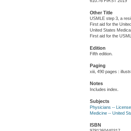
610.76 FIRST 2019
Other Title
USMLE step 3, a resid
First aid for the Uni
United States Medica
First aid for the USM
Edition
Fifth edition.
Paging
xiii, 490 pages : illus
Notes
Includes index.
Subjects
Physicians -- License
Medicine -- United St
ISBN
9781260440317