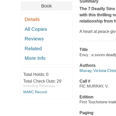
Summary
Book
The 7 Deadly Sins s
with this thrilling 
Details
relationship from h
All Copies
A heart at peace giv
Reviews
Related
Title
Envy : a seven deadly
More Info
Authors
Murray, Victoria Chri
Total Holds:
0
Total Check Outs:
29
Call #
Including Renewals
FIC MURRAY, V.
MARC Record
Edition
First Touchstone trad
Paging