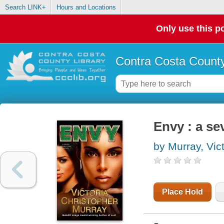
Search LINK+
Hours and Locations
Only use this po
Contra Costa County
Envy : a se
by Murray, Vic
Place Hold