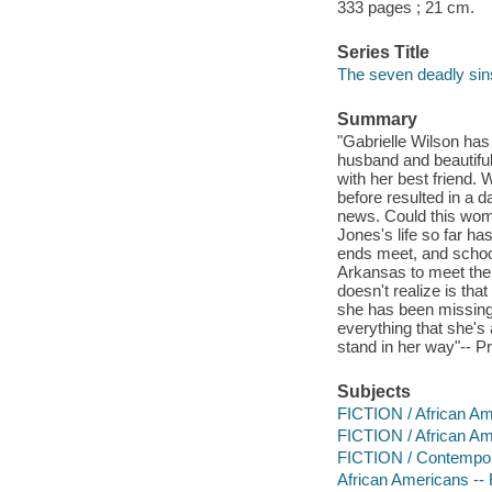
333 pages ; 21 cm.
Series Title
The seven deadly sins
Summary
"Gabrielle Wilson has 
husband and beautifu
with her best friend.
before resulted in a d
news. Could this woma
Jones's life so far h
ends meet, and school
Arkansas to meet the 
doesn't realize is th
she has been missing
everything that she's
stand in her way"-- P
Subjects
FICTION / African A
FICTION / African Ame
FICTION / Contemp
African Americans -- 