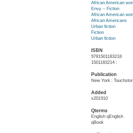
African American wom
Envy -- Fiction
African American w
African Americans
Urban fiction
Fiction
Urban fiction
ISBN
9781501183218
1501183214 :
Publication
New York : Touchston
Added
x201910
Qterms
English qEnglish
qBook